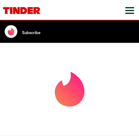
Subscribe