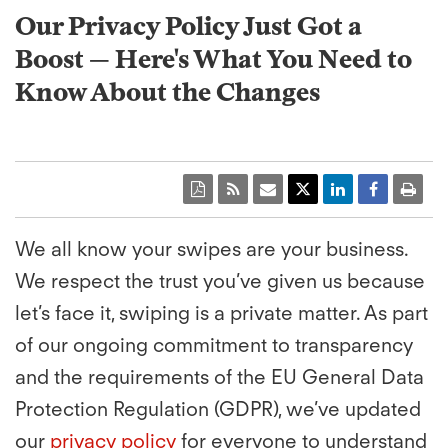
Our Privacy Policy Just Got a
Boost — Here's What You Need to
Know About the Changes
We all know your swipes are your business.
We respect the trust you’ve given us because
let’s face it, swiping is a private matter. As part
of our ongoing commitment to transparency
and the requirements of the EU General Data
Protection Regulation (GDPR), we’ve updated
our
privacy policy
for everyone to understand