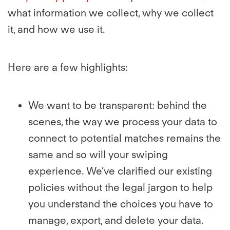
what information we collect, why we collect
it, and how we use it.
Here are a few highlights:
We want to be transparent: behind the
scenes, the way we process your data to
connect to potential matches remains the
same and so will your swiping
experience. We’ve clarified our existing
policies without the legal jargon to help
you understand the choices you have to
manage, export, and delete your data.