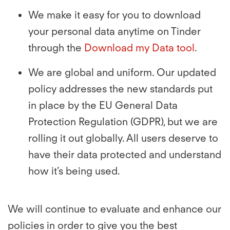
We make it easy for you to download
your personal data anytime on Tinder
through the
Download my Data tool
.
We are global and uniform. Our updated
policy addresses the new standards put
in place by the EU General Data
Protection Regulation (GDPR), but we are
rolling it out globally. All users deserve to
have their data protected and understand
how it’s being used.
We will continue to evaluate and enhance our
policies in order to give you the best