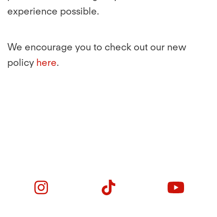
experience possible.
We encourage you to check out our new
policy
here
.