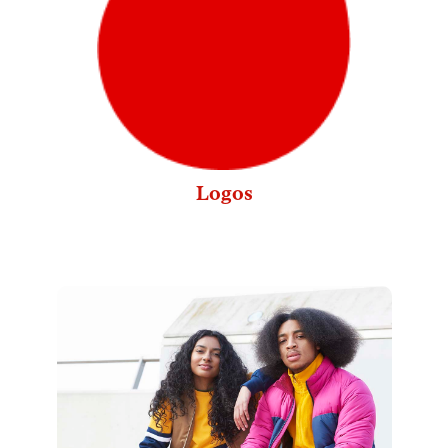
Logos