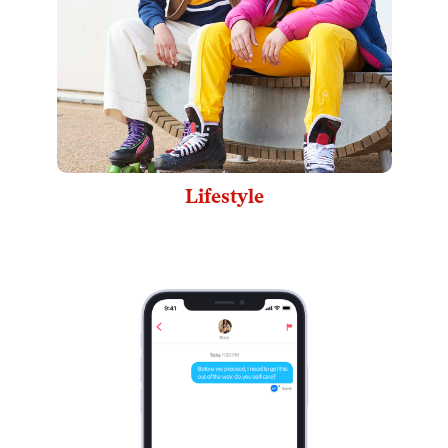
Lifestyle