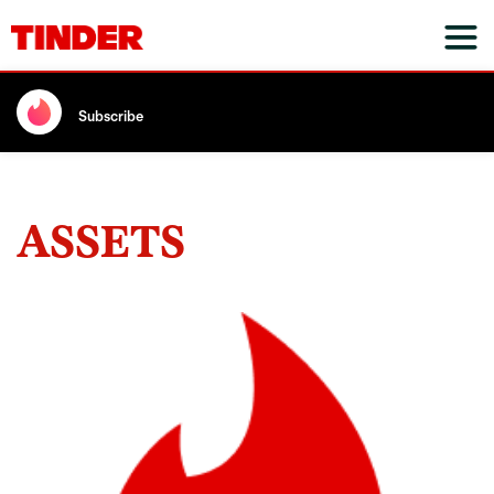
Subscribe
ASSETS