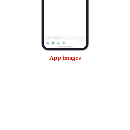
App images