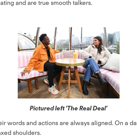
ating and are true smooth talkers.
Pictured left ‘The Real Deal’
eir words and actions are always aligned. On a da
axed shoulders.