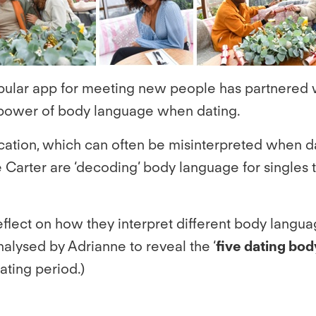
opular app for meeting new people has partnered 
e power of body language when dating.
tion, which can often be misinterpreted when dat
Carter are ‘decoding’ body language for singles t
lect on how they interpret different body language
nalysed by Adrianne to reveal the ‘
five dating bod
dating period.)