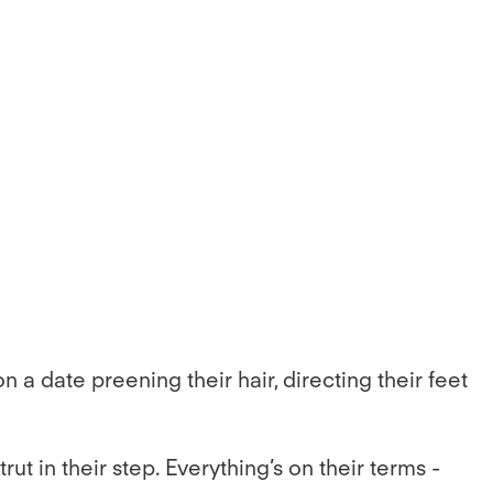
a date preening their hair, directing their feet
t in their step. Everything’s on their terms -