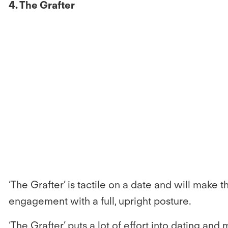
4. The Grafter
‘The Grafter’ is tactile on a date and will make 
engagement with a full, upright posture.
‘The Grafter’ puts a lot of effort into dating an