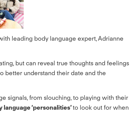
with leading body language expert, Adrianne
ing, but can reveal true thoughts and feelings
o better understand their date and the
 signals, from slouching, to playing with their
y language ‘personalities’
to look out for when