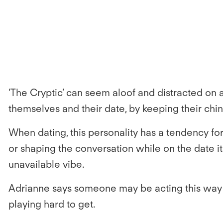
‘The Cryptic’ can seem aloof and distracted on a 
themselves and their date, by keeping their chi
When dating, this personality has a tendency for
or shaping the conversation while on the date it
unavailable vibe.
Adrianne says someone may be acting this way bec
playing hard to get.