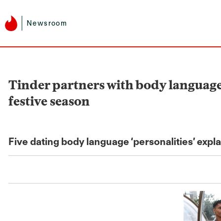
Newsroom
Tinder partners with body language 
festive season
Five dating body language ‘personalities’ expl