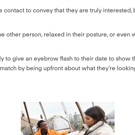
 contact to convey that they are truly interested, b
 other person, relaxed in their posture, or even wi
y to give an eyebrow flash to their date to show t
 match by being upfront about what they’re lookin