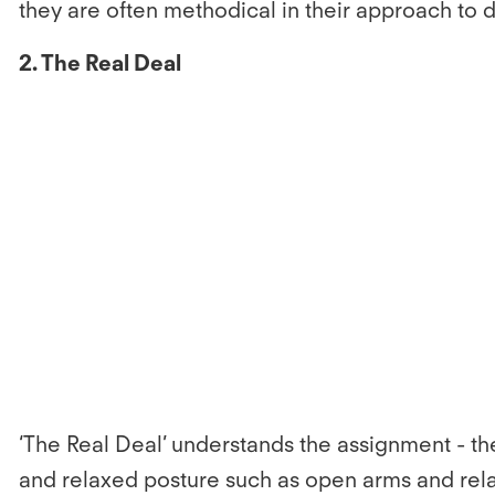
they are often methodical in their approach to d
2. The Real Deal
‘The Real Deal’ understands the assignment - th
and relaxed posture such as open arms and rel