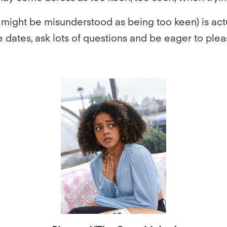
ight be misunderstood as being too keen) is actu
te dates, ask lots of questions and be eager to plea