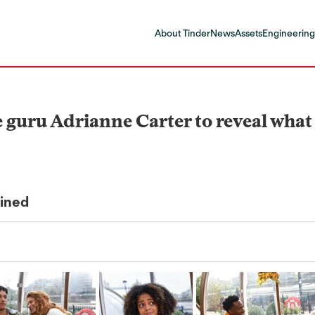
About Tinder
News
Assets
Engineering
guru Adrianne Carter to reveal what yo
ained