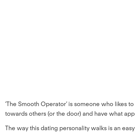
‘The Smooth Operator’ is someone who likes to k
towards others (or the door) and have what appe
The way this dating personality walks is an easy 