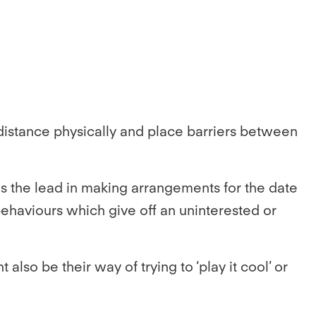
ir distance physically and place barriers between
kes the lead in making arrangements for the date
 behaviours which give off an uninterested or
lso be their way of trying to ‘play it cool’ or