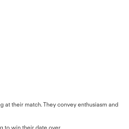
zing at their match. They convey enthusiasm and
g to win their date over.