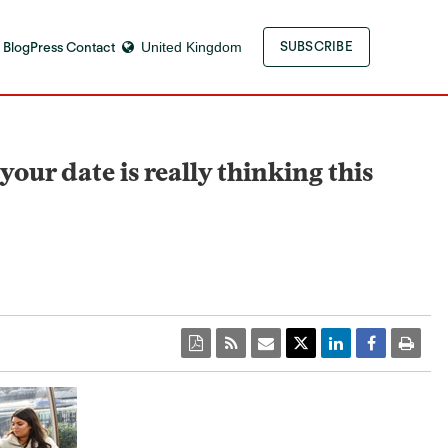
 Blog
Press Contact
United Kingdom
SUBSCRIBE
ur date is really thinking this