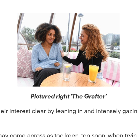
Pictured right ‘The Grafter’
their interest clear by leaning in and intensely ga
d may come across as too keen, too soon, when tryin