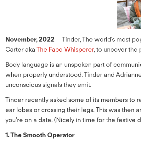
November, 2022
— Tinder, The world’s most p
Carter aka
The Face Whisperer
, to uncover th
Body language is an unspoken part of communica
when properly understood. Tinder and Adrianne 
unconscious signals they emit.
Tinder recently asked some of its members to ref
ear lobes or crossing their legs. This was then a
you’re on a date. (Nicely in time for the festive 
1. The Smooth Operator