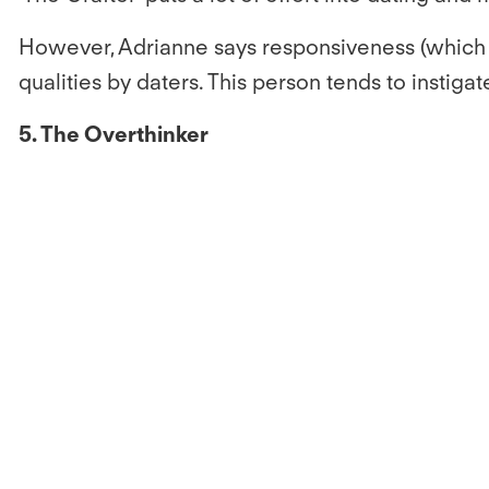
However, Adrianne says responsiveness (which m
qualities by daters. This person tends to instiga
5. The Overthinker