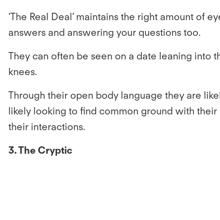
‘The Real Deal’ maintains the right amount of eye
answers and answering your questions too.
They can often be seen on a date leaning into the
knees.
Through their open body language they are likel
likely looking to find common ground with their
their interactions.
3. The Cryptic