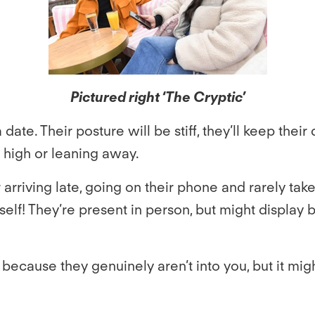
Pictured right ‘The Cryptic’
date. Their posture will be stiff, they’ll keep the
n high or leaning away.
 arriving late, going on their phone and rarely ta
self! They’re present in person, but might display
ause they genuinely aren’t into you, but it might a