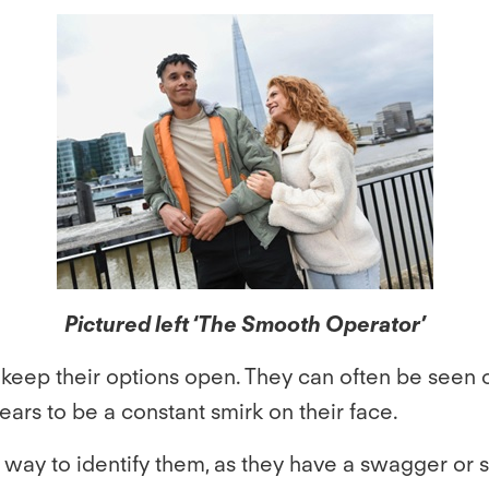
Pictured left ‘The Smooth Operator’
eep their options open. They can often be seen on 
ars to be a constant smirk on their face.
way to identify them, as they have a swagger or stru