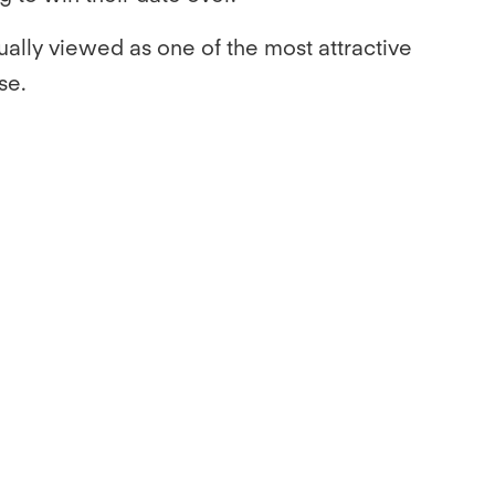
ally viewed as one of the most attractive
se.