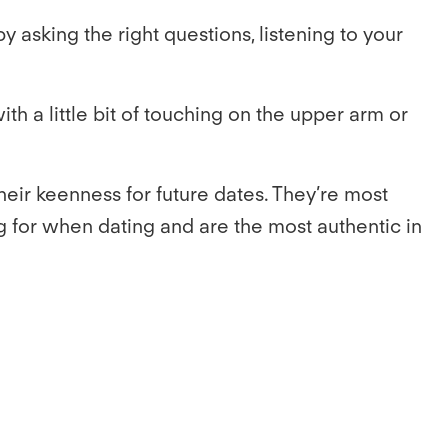
y asking the right questions, listening to your
th a little bit of touching on the upper arm or
heir keenness for future dates. They’re most
g for when dating and are the most authentic in