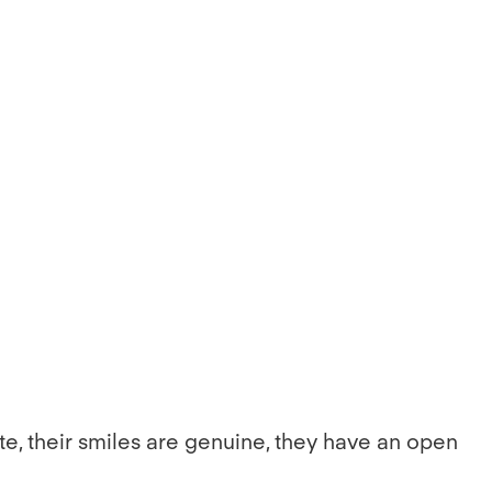
te, their smiles are genuine, they have an open