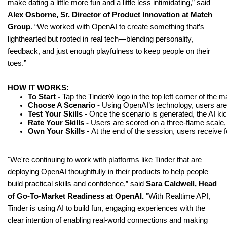
make dating a little more fun and a little less intimidating,” said
Alex Osborne, Sr. Director of Product Innovation at Match
Group
. “We worked with OpenAI to create something that’s
lighthearted but rooted in real tech—blending personality,
feedback, and just enough playfulness to keep people on their
toes.”
HOW IT WORKS:
To Start - 
Tap the Tinder
®
 logo in the top left corner of the
Choose A Scenario - 
Using OpenAI’s technology, users are 
Test Your Skills - 
Once the scenario is generated, the AI ki
Rate Your Skills -
 Users are scored on a three-flame scale, 
Own Your Skills - 
At the end of the session, users receive f
"We're continuing to work with platforms like Tinder that are
deploying OpenAI thoughtfully in their products to help people
build practical skills and confidence,” said
Sara Caldwell, Head
of Go-To-Market Readiness at OpenAI.
"With Realtime API,
Tinder is using AI to build fun, engaging experiences with the
clear intention of enabling real-world connections and making