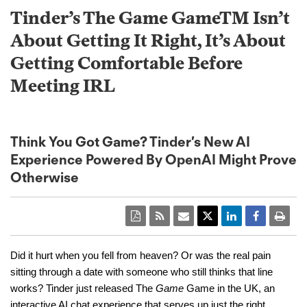
Tinder’s The Game GameTM Isn’t
About Getting It Right, It’s About
Getting Comfortable Before
Meeting IRL
Think You Got Game? Tinder’s New AI
Experience Powered By OpenAI Might Prove
Otherwise
Did it hurt when you fell from heaven? Or was the real pain
sitting through a date with someone who still thinks that line
works? Tinder just released The
Game
Game in the UK, an
interactive AI chat experience that serves up just the right