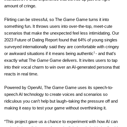
amount of cringe.
Flirting can be stressful, so The
Game
Game turns it into
something fun. It throws users into over-the-top, meet-cute
scenarios that make the unexpected feel less intimidating. Our
2023 Future of Dating Report found that 64% of young singles
surveyed
internationally
said they are comfortable with cringey
1
or awkward situations if it means being authentic
- and that’s
exactly what The
Game
Game delivers. It invites users to tap
into their vocal charm to win over an AI-generated persona that
reacts in real time.
Powered by OpenAI, The
Game
Game uses its speech-to-
speech AI technology to create voices and scenarios so
ridiculous you can’t help but laugh–taking the pressure off and
making it easy to test your game without overthinking it.
“This project gave us a chance to experiment with how AI can