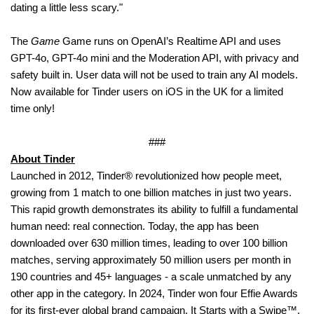
dating a little less scary."
The
Game
Game runs on OpenAI’s Realtime API and uses
GPT-4o, GPT-4o mini and the Moderation API, with privacy and
safety built in. User data will not be used to train any AI models.
Now available for Tinder users on iOS in the UK for a limited
time only!
###
About Tinder
Launched in 2012, Tinder® revolutionized how people meet,
growing from 1 match to one billion matches in just two years.
This rapid growth demonstrates its ability to fulfill a fundamental
human need: real connection. Today, the app has been
downloaded over 630 million times, leading to over 100 billion
matches, serving approximately 50 million users per month in
190 countries and 45+ languages - a scale unmatched by any
other app in the category. In 2024, Tinder won four Effie Awards
for its first-ever global brand campaign, It Starts with a Swipe™.