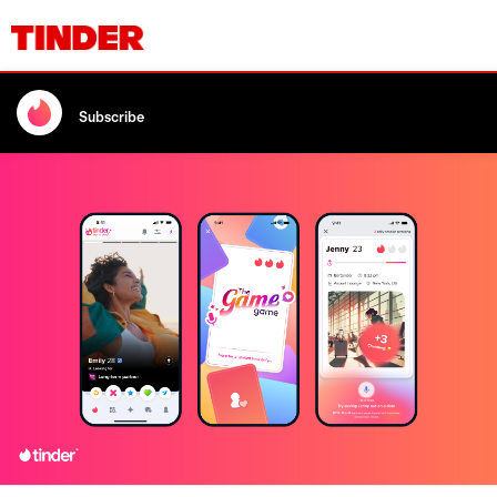
Subscribe