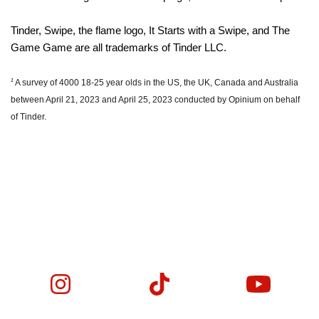
Tinder, Swipe, the flame logo, It Starts with a Swipe, and The
Game Game are all trademarks of Tinder LLC.
1
A survey of 4000 18-25 year olds in the US, the UK, Canada and Australia
between April 21, 2023 and April 25, 2023 conducted by Opinium on behalf
of Tinder.