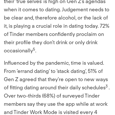
their ‘true selves’ is high on Gen Z’s agendas
when it comes to dating. Judgement needs to
be clear and, therefore alcohol, or the lack of
it, is playing a crucial role in dating today. 72%
of Tinder members confidently proclaim on
their profile they don’t drink or only drink
5
occasionally
.
Influenced by the pandemic, time is valued.
From ‘errand dating’ to ‘stack dating’, 51% of
Gen Z agreed that they’re open to new ways
3
of fitting dating around their daily schedules
.
Over two-thirds (68%) of surveyed Tinder
members say they use the app while at work
and Tinder Work Mode is visited every 4