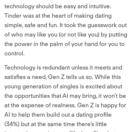
technology should be easy and intuitive.
Tinder was at the heart of making dating
simple, safe and fun. It took the guesswork out
of who may like you (or not like you) by putting
the power in the palm of your hand for you to
control.
Technology is redundant unless it meets and
satisfies a need, Gen Z tells us so. While this
young generation of singles is excited about
the opportunities that AI may bring, it won't be
at the expense of realness. Gen Z is happy for
AI to help them build out a dating profile
(34%) but at the same time there’s little