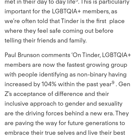
met in their day to day life
. This is particularly
important for the LGBTQIA+ members, as
we’re often told that Tinder is the first place
where they feel safe coming out before
telling their friends and family.
Paul Brunson comments ‘On Tinder, LGBTQIA+
members are now the fastest growing group
with people identifying as non-binary having
9
increased by 104% within the past year
. Gen
Z's acceptance of difference and their
inclusive approach to gender and sexuality
are the driving forces behind a new era. They
are paving the way for future generations to
embrace their true selves and live their best