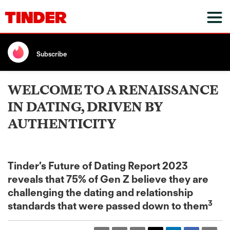
Subscribe
WELCOME TO A RENAISSANCE
IN DATING, DRIVEN BY
AUTHENTICITY
Tinder’s Future of Dating Report 2023
reveals that 75% of Gen Z believe they are
challenging the dating and relationship
3
standards that were passed down to them