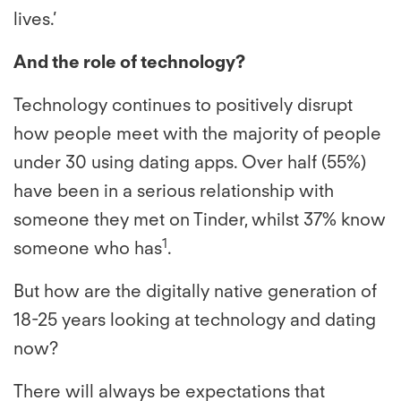
lives.’
And the role of technology?
Technology continues to positively disrupt
how people meet with the majority of people
under 30 using dating apps. Over half (55%)
have been in a serious relationship with
someone they met on Tinder, whilst 37% know
1
someone who has
.
But how are the digitally native generation of
18-25 years looking at technology and dating
now?
There will always be expectations that