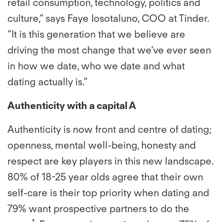
retail consumption, technology, politics and
culture,” says Faye Iosotaluno, COO at Tinder.
“It is this generation that we believe are
driving the most change that we’ve ever seen
in how we date, who we date and what
dating actually is.”
Authenticity with a capital A
Authenticity is now front and centre of dating;
openness, mental well-being, honesty and
respect are key players in this new landscape.
80% of 18-25 year olds agree that their own
self-care is their top priority when dating and
79% want prospective partners to do the
1