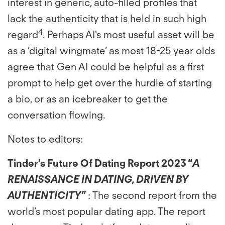
interest in generic, auto-filled profiles that
lack the authenticity that is held in such high
4
regard
. Perhaps AI's most useful asset will be
as a ‘digital wingmate’ as most 18-25 year olds
agree that Gen AI could be helpful as a first
prompt to help get over the hurdle of starting
a bio, or as an icebreaker to get the
conversation flowing.
Notes to editors:
Tinder’s Future Of Dating Report 2023
“
A
RENAISSANCE IN DATING, DRIVEN BY
AUTHENTICITY”
: The second report from the
world’s most popular dating app. The report