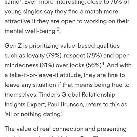
same
. Even more interesting, close to 75% of
young singles say they find a match more
attractive if they are open to working on their
3
mental well-being
.
Gen Z is prioritizing value-based qualities
such as loyalty (79%), respect (78%) and open-
4
mindedness (61%) over looks (56%)
. And with
a take-it-or-leave-it attitude, they are fine to
leave any situation if that means being true to
themselves. Tinder’s Global Relationship
Insights Expert, Paul Brunson, refers to this as
‘all or nothing dating’.
The value of real connection and presenting