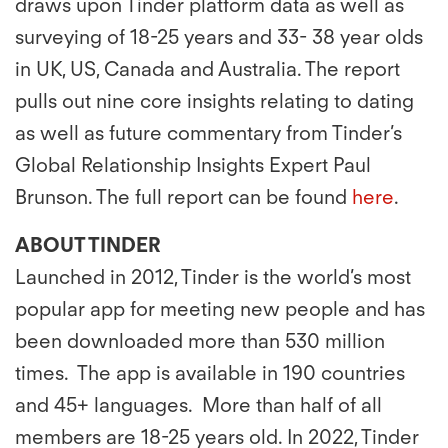
draws upon Tinder platform data as well as
surveying of 18-25 years and 33- 38 year olds
in UK, US, Canada and Australia. The report
pulls out nine core insights relating to dating
as well as future commentary from Tinder’s
Global Relationship Insights Expert Paul
Brunson. The full report can be found
here
.
ABOUT TINDER
Launched in 2012, Tinder is the world’s most
popular app for meeting new people and has
been downloaded more than 530 million
times. The app is available in 190 countries
and 45+ languages. More than half of all
members are 18-25 years old. In 2022, Tinder