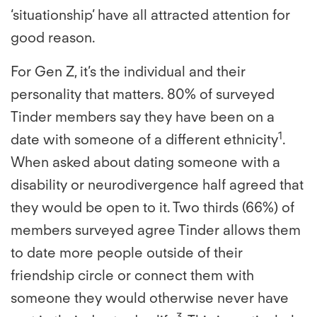
‘situationship’ have all attracted attention for
good reason.
For Gen Z, it’s the individual and their
personality that matters. 80% of surveyed
Tinder members say they have been on a
1
date with someone of a different ethnicity
.
When asked about dating someone with a
disability or neurodivergence half agreed that
they would be open to it. Two thirds (66%) of
members surveyed agree Tinder allows them
to date more people outside of their
friendship circle or connect them with
someone they would otherwise never have
3