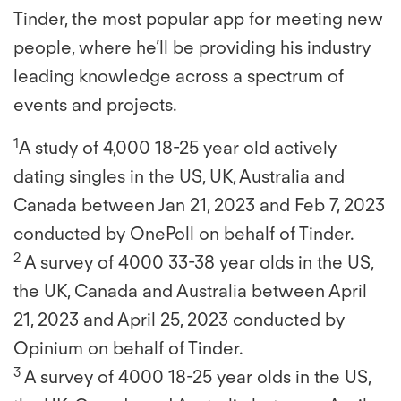
Tinder, the most popular app for meeting new
people, where he’ll be providing his industry
leading knowledge across a spectrum of
events and projects.
1
A study of 4,000 18-25 year old actively
dating singles in the US, UK, Australia and
Canada between Jan 21, 2023 and Feb 7, 2023
conducted by OnePoll on behalf of Tinder.
2
A survey of 4000 33-38 year olds in the US,
the UK, Canada and Australia between April
21, 2023 and April 25, 2023 conducted by
Opinium on behalf of Tinder.
3
A survey of 4000 18-25 year olds in the US,