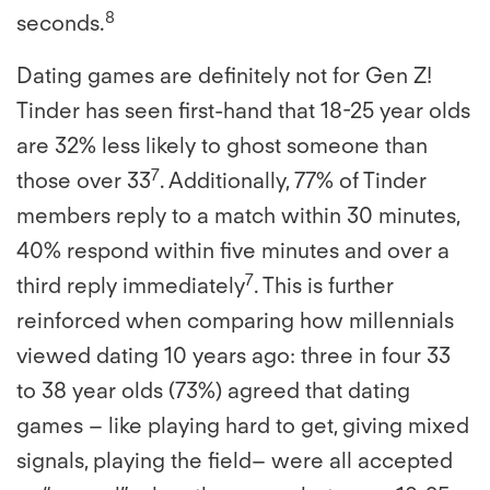
8
seconds.
Dating games are definitely not for Gen Z!
Tinder has seen first-hand that 18-25 year olds
are 32% less likely to ghost someone than
7
those over 33
. Additionally, 77% of Tinder
members reply to a match within 30 minutes,
40% respond within five minutes and over a
7
third reply immediately
. This is further
reinforced when comparing how millennials
viewed dating 10 years ago: three in four 33
to 38 year olds (73%) agreed that dating
games – like playing hard to get, giving mixed
signals, playing the field– were all accepted