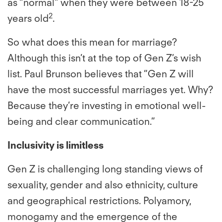
as “normal” when they were between 18-25
2
years old
.
So what does this mean for marriage?
Although this isn’t at the top of Gen Z’s wish
list. Paul Brunson believes that “Gen Z will
have the most successful marriages yet. Why?
Because they’re investing in emotional well-
being and clear communication.”
Inclusivity is limitless
Gen Z is challenging long standing views of
sexuality, gender and also ethnicity, culture
and geographical restrictions. Polyamory,
monogamy and the emergence of the