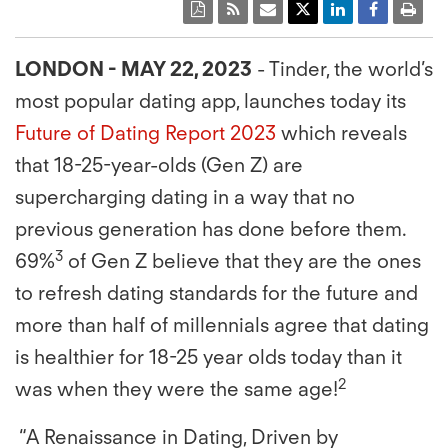
LONDON - MAY 22, 2023
- Tinder, the world’s
most popular dating app, launches today its
Future of Dating Report 2023
which reveals
that 18-25-year-olds (Gen Z) are
supercharging dating in a way that no
previous generation has done before them.
3
69%
of Gen Z believe that they are the ones
to refresh dating standards for the future and
more than half of millennials agree that dating
is healthier for 18-25 year olds today than it
2
was when they were the same age!
“A Renaissance in Dating, Driven by