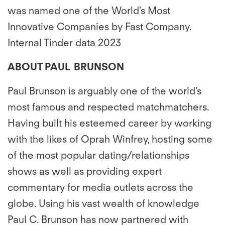
was named one of the World’s Most
Innovative Companies by Fast Company.
Internal Tinder data 2023
ABOUT PAUL BRUNSON
Paul Brunson is arguably one of the world’s
most famous and respected matchmatchers.
Having built his esteemed career by working
with the likes of Oprah Winfrey, hosting some
of the most popular dating/relationships
shows as well as providing expert
commentary for media outlets across the
globe. Using his vast wealth of knowledge
Paul C. Brunson has now partnered with