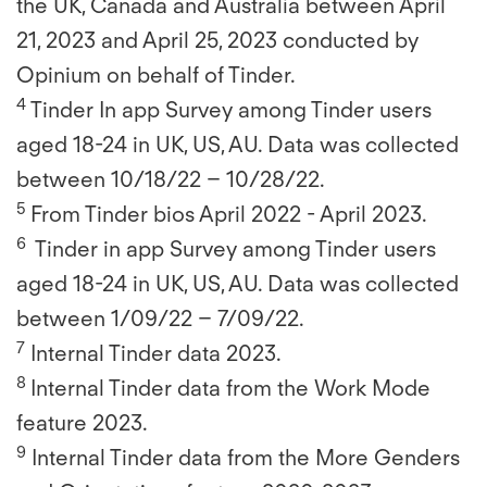
the UK, Canada and Australia between April
21, 2023 and April 25, 2023 conducted by
Opinium on behalf of Tinder.
4
Tinder In app Survey among Tinder users
aged 18-24 in UK, US, AU. Data was collected
between 10/18/22 – 10/28/22.
5
From Tinder bios April 2022 - April 2023.
6
Tinder in app Survey among Tinder users
aged 18-24 in UK, US, AU. Data was collected
between 1/09/22 – 7/09/22.
7
Internal Tinder data 2023.
8
Internal Tinder data from the Work Mode
feature 2023.
9
Internal Tinder data from the More Genders