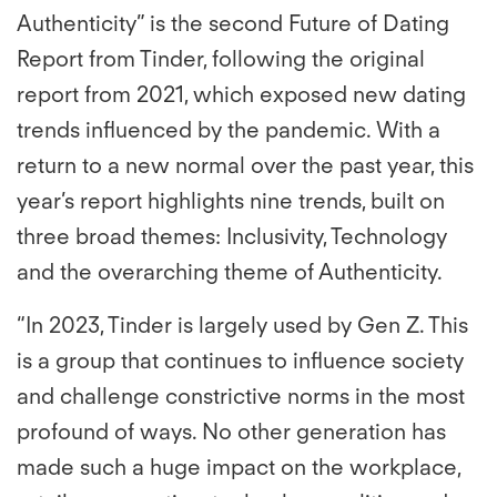
Authenticity” is the second Future of Dating
Report from Tinder, following the original
report from 2021, which exposed new dating
trends influenced by the pandemic. With a
return to a new normal over the past year, this
year’s report highlights nine trends, built on
three broad themes: Inclusivity, Technology
and the overarching theme of Authenticity.
“In 2023, Tinder is largely used by Gen Z. This
is a group that continues to influence society
and challenge constrictive norms in the most
profound of ways. No other generation has
made such a huge impact on the workplace,