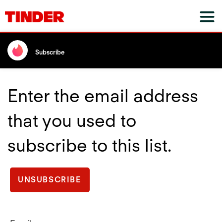
Subscribe
Enter the email address
that you used to
subscribe to this list.