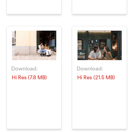
Download:
Download:
Hi Res (7.8 MB)
Hi Res (21.5 MB)