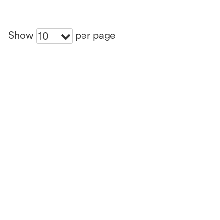
Show
per page
10