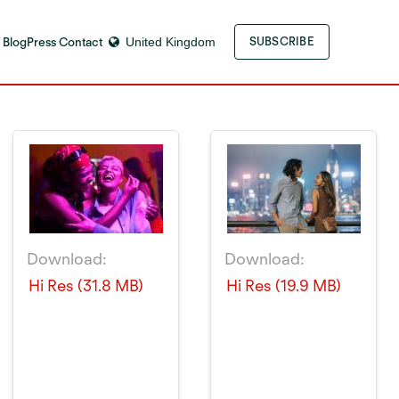
 Blog
Press Contact
United Kingdom
SUBSCRIBE
Download:
Download:
Hi Res (31.8 MB)
Hi Res (19.9 MB)