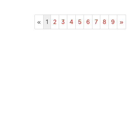
«
1
2
3
4
5
6
7
8
9
»