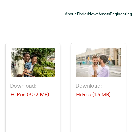
About Tinder
News
Assets
Engineering
Download:
Download:
Hi Res (30.3 MB)
Hi Res (1.3 MB)