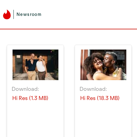
Newsroom
Download:
Download:
Hi Res (1.3 MB)
Hi Res (18.3 MB)