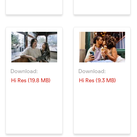
Download:
Download:
Hi Res (19.8 MB)
Hi Res (9.3 MB)