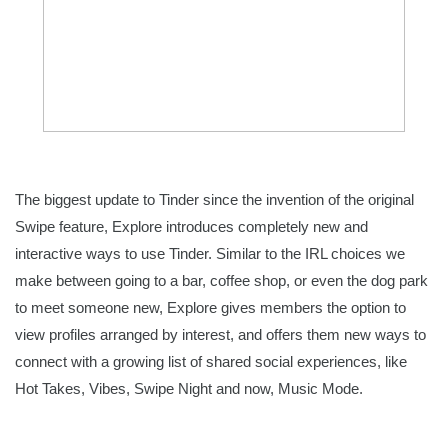
The biggest update to Tinder since the invention of the original 
Swipe feature, Explore introduces completely new and 
interactive ways to use Tinder. Similar to the IRL choices we 
make between going to a bar, coffee shop, or even the dog park 
to meet someone new, Explore gives members the option to 
view profiles arranged by interest, and offers them new ways to 
connect with a growing list of shared social experiences, like 
Hot Takes, Vibes, Swipe Night and now, Music Mode. 