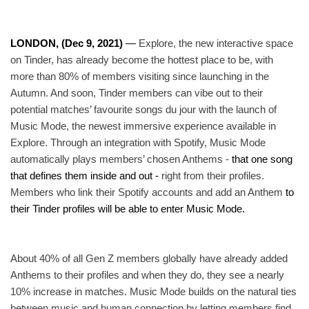
LONDON, (Dec 9, 2021) 
—
Explore, the new interactive space 
on Tinder, has already become the hottest place to be, with 
more than 80% of members visiting since launching in the 
Autumn. And soon, Tinder members can vibe out to their 
potential matches’ favourite songs du jour with the launch of 
Music Mode, the newest immersive experience available in 
Explore. Through an integration with Spotify, Music Mode 
automatically plays members’ chosen Anthems - 
that one song 
that defines them inside and out -
 right from their profiles. 
Members who link their Spotify accounts and add an Anthem
 to 
their Tinder profiles will be able to enter Music Mode. 
About 40% of all Gen Z members globally have already added 
Anthems to their profiles and when they do, they see a nearly 
10% increase in matches. Music Mode builds on the natural ties 
between music and human connection by letting members find 