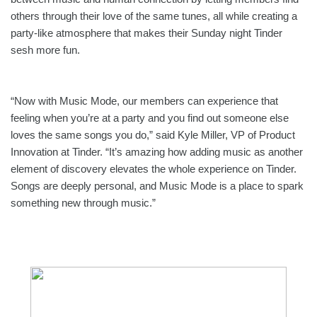
others through their love of the same tunes, all while creating a 
party-like atmosphere that makes their Sunday night Tinder 
sesh more fun.  
“Now with Music Mode, our members can experience that 
feeling when you’re at a party and you find out someone else 
loves the same songs you do,” said Kyle Miller, VP of Product 
Innovation at Tinder. “It’s amazing how adding music as another 
element of discovery elevates the whole experience on Tinder. 
Songs are deeply personal, and Music Mode is a place to spark 
something new through music.” 