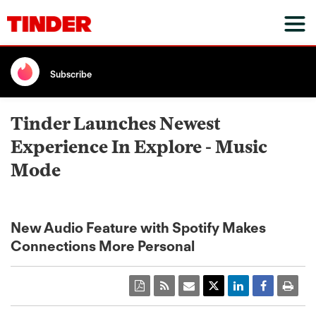
Subscribe
Tinder Launches Newest
Experience In Explore - Music
Mode
New Audio Feature with Spotify Makes
Connections More Personal