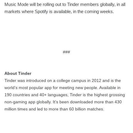
Music Mode will be rolling out to Tinder members globally, in all 
markets where Spotify is available, in the coming weeks.  
###
About Tinder
Tinder was introduced on a college campus in 2012 and is the 
world’s most popular app for meeting new people. Available in 
190 countries and 40+ languages, Tinder is the highest grossing 
non-gaming app globally. It’s been downloaded more than 430 
million times and led to more than 60 billion matches.