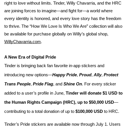
right to love without limits. Tinder, Willy Chavarria, and the HRC
are joining forces to imagine—and fight for—a world where
every identity is honored, and every love story has the freedom
to thrive.
The “How We Love Is Who We Are” collection will also
be available for purchase globally on Willy’s global shop,
WillyChavarria.com
.
A New Era of Digital Pride
Tinder is bringing back fan favorite in-app stickers and
introducing new options—
Happy Pride
,
Proud
,
Ally
,
Protect
Trans People
,
Pride Flag
, and
Shine On
. For every sticker
added to a user’s profile in June,
Tinder will donate $1 USD to
the Human Rights Campaign (HRC), up to $50,000 USD
—
contributing to a total donation of up to
$100,000 USD
to HRC.
Tinder’s Pride stickers are available now through July 1. Users