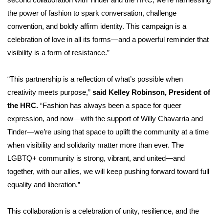
second collaboration with Tinder and the HRC, we’re harnessing
the power of fashion to spark conversation, challenge
convention, and boldly affirm identity. This campaign is a
celebration of love in all its forms—and a powerful reminder that
visibility is a form of resistance.”
“This partnership is a reflection of what’s possible when
creativity meets purpose,”
said Kelley Robinson, President of
the HRC.
“Fashion has always been a space for queer
expression, and now—with the support of Willy Chavarria and
Tinder—we’re using that space to uplift the community at a time
when visibility and solidarity matter more than ever. The
LGBTQ+ community is strong, vibrant, and united—and
together, with our allies, we will keep pushing forward toward full
equality and liberation.”
This collaboration is a celebration of unity, resilience, and the