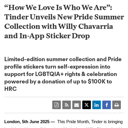
“How We Love Is Who We Are”:
Tinder Unveils New Pride Summer
Collection with Willy Chavarria
and In-App Sticker Drop
Limited-edition summer collection and Pride
profile stickers turn self-expression into
support for LGBTQIA+ rights & celebration
powered by a donation of up to $100K to
HRC
London,
5th June 2025
—
This Pride Month, Tinder is bringing