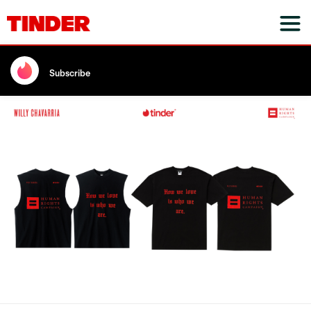
Subscribe