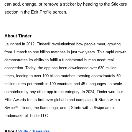
can add, change, or remove a sticker by heading to the Stickers
section in the Edit Profile screen.
About Tinder
Launched in 2012, Tinder® revolutionized how people meet, growing
from 1 match to one billion matches in just two years. This rapid growth
demonstrates its ability to fulfill a fundamental human need: real
connection. Today, the app has been downloaded over 630 million
times, leading to over 100 billion matches, serving approximately 50
million users per month in 190 countries and 45+ languages - a scale
unmatched by any other app in the category. In 2024, Tinder won four
Effie Awards for its first-ever global brand campaign, It Starts with a
Swipe™.
Tinder, the flame logo, and It Starts with a Swipe are all
trademarks of Tinder LLC.
About
Willy Chavarria