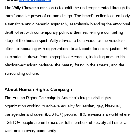
The Willy Chavarria mission is to uplift the underrepresented through the
transformative power of art and design. The brand's collections embody
a sensitive and cinematic approach, seamlessly blending the emotional
depth of art with contemporary political themes, telling a compelling
story of the human spirit. Willy strives to be a voice for the voiceless,
often collaborating with organizations to advocate for social justice. His
inspiration is drawn from biographical elements, including nods to his
Mexican-American heritage, the beauty found in the streets, and the
surrounding culture.
About Human Rights Campaign
The Human Rights Campaign is America’s largest civil rights
organization working to achieve equality for lesbian, gay, bisexual,
transgender and queer (LGBTQ+) people. HRC envisions a world where
LGBTQ+ people are embraced as full members of society at home, at
work and in every community.