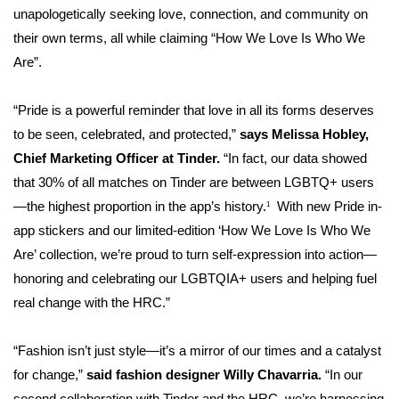
unapologetically seeking love, connection, and community on
their own terms, all while claiming “How We Love Is Who We
Are”.
“Pride is a powerful reminder that love in all its forms deserves
to be seen, celebrated, and protected,”
says Melissa Hobley,
Chief Marketing Officer at Tinder.
“In fact, our data showed
that 30% of all matches on Tinder are between LGBTQ+ users
—the highest proportion in the app’s history.
With new Pride in-
1
app stickers and our limited-edition ‘How We Love Is Who We
Are’ collection, we’re proud to turn self-expression into action—
honoring and celebrating our LGBTQIA+ users and helping fuel
real change with the HRC.”
“Fashion isn’t just style—it’s a mirror of our times and a catalyst
for change,”
said fashion designer Willy Chavarria.
“In our