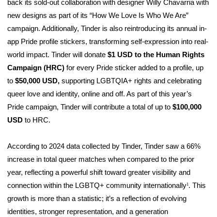
back its sold-out collaboration with designer Willy Chavarria with
new designs as part of its “How We Love Is Who We Are”
campaign. Additionally, Tinder is also reintroducing its annual in-
app Pride profile stickers, transforming self-expression into real-
world impact. Tinder will donate
$1 USD to the Human Rights
Campaign (HRC)
for every Pride sticker added to a profile, up
to
$50,000 USD,
supporting LGBTQIA+ rights and celebrating
queer love and identity, online and off. As part of this year’s
Pride campaign, Tinder will contribute a total of up to
$100,000
USD
to HRC.
According to 2024 data collected by Tinder, Tinder saw a 66%
increase in total queer matches when compared to the prior
year, reflecting a powerful shift toward greater visibility and
connection within the LGBTQ+ community internationally
. This
1
growth is more than a statistic; it’s a reflection of evolving
identities, stronger representation, and a generation