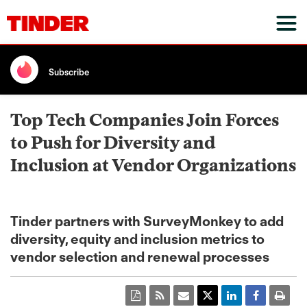
Subscribe
Top Tech Companies Join Forces
to Push for Diversity and
Inclusion at Vendor Organizations
Tinder partners with SurveyMonkey to add
diversity, equity and inclusion metrics to
vendor selection and renewal processes