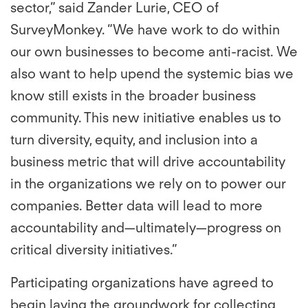
sector,” said Zander Lurie, CEO of
SurveyMonkey. “We have work to do within
our own businesses to become anti-racist. We
also want to help upend the systemic bias we
know still exists in the broader business
community. This new initiative enables us to
turn diversity, equity, and inclusion into a
business metric that will drive accountability
in the organizations we rely on to power our
companies. Better data will lead to more
accountability and—ultimately—progress on
critical diversity initiatives.”
Participating organizations have agreed to
begin laying the groundwork for collecting