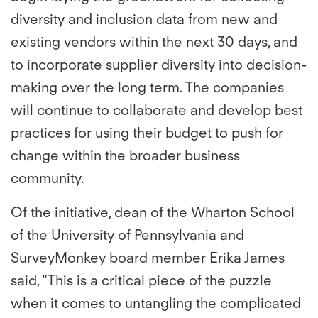
diversity and inclusion data from new and
existing vendors within the next 30 days, and
to incorporate supplier diversity into decision-
making over the long term. The companies
will continue to collaborate and develop best
practices for using their budget to push for
change within the broader business
community.
Of the initiative, dean of the Wharton School
of the University of Pennsylvania and
SurveyMonkey board member Erika James
said, “This is a critical piece of the puzzle
when it comes to untangling the complicated