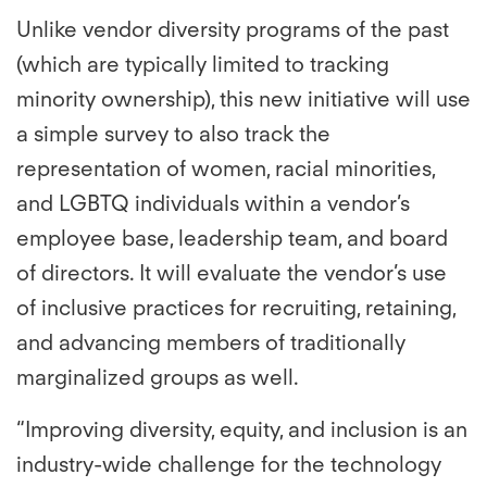
Unlike vendor diversity programs of the past
(which are typically limited to tracking
minority ownership), this new initiative will use
a simple survey to also track the
representation of women, racial minorities,
and LGBTQ individuals within a vendor’s
employee base, leadership team, and board
of directors. It will evaluate the vendor’s use
of inclusive practices for recruiting, retaining,
and advancing members of traditionally
marginalized groups as well.
“Improving diversity, equity, and inclusion is an
industry-wide challenge for the technology