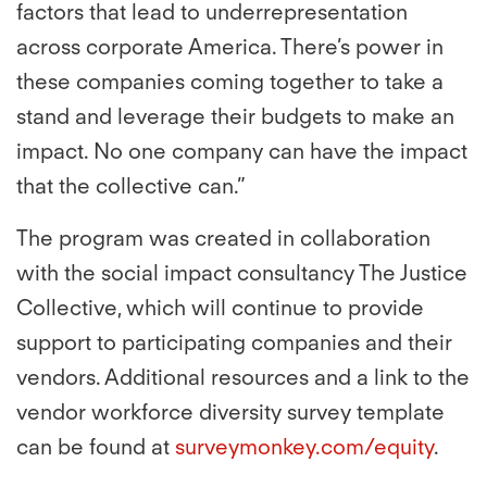
factors that lead to underrepresentation
across corporate America. There’s power in
these companies coming together to take a
stand and leverage their budgets to make an
impact. No one company can have the impact
that the collective can.”
The program was created in collaboration
with the social impact consultancy The Justice
Collective, which will continue to provide
support to participating companies and their
vendors. Additional resources and a link to the
vendor workforce diversity survey template
can be found at
surveymonkey.com/equity
.