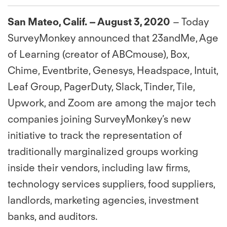
San Mateo, Calif. – August 3, 2020
– Today
SurveyMonkey announced that 23andMe, Age
of Learning (creator of ABCmouse), Box,
Chime, Eventbrite, Genesys, Headspace, Intuit,
Leaf Group, PagerDuty, Slack, Tinder, Tile,
Upwork, and Zoom are among the major tech
companies joining SurveyMonkey’s new
initiative to track the representation of
traditionally marginalized groups working
inside their vendors, including law firms,
technology services suppliers, food suppliers,
landlords, marketing agencies, investment
banks, and auditors.