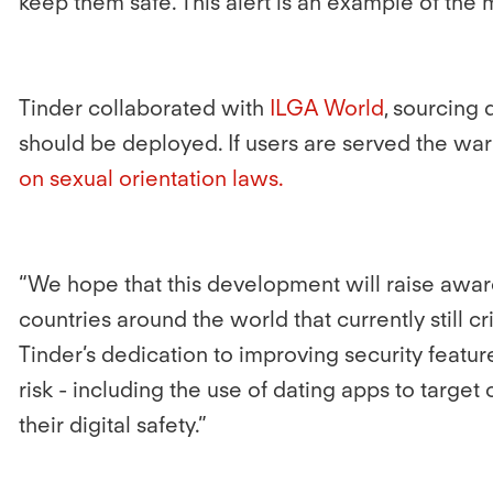
keep them safe. This alert is an example of the 
Tinder collaborated with
ILGA World
, sourcing
should be deployed. If users are served the warn
on sexual orientation laws.
“We hope that this development will raise aware
countries around the world that currently still 
Tinder’s dedication to improving security featu
risk - including the use of dating apps to targ
their digital safety.”