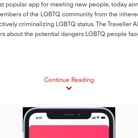
ost popular app for meeting new people, today anno
members of the LGBTQ community from the inherent 
ectively criminalizing LGBTQ status. The Traveller 
rs about the potential dangers LGBTQ people face
Continue Reading