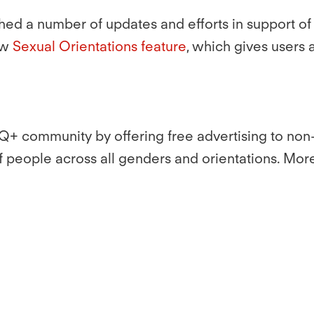
aunched a number of updates and efforts in support
ew
Sexual Orientations feature
, which gives users
Q+ community by offering free advertising to non-p
of people across all genders and orientations. Mor