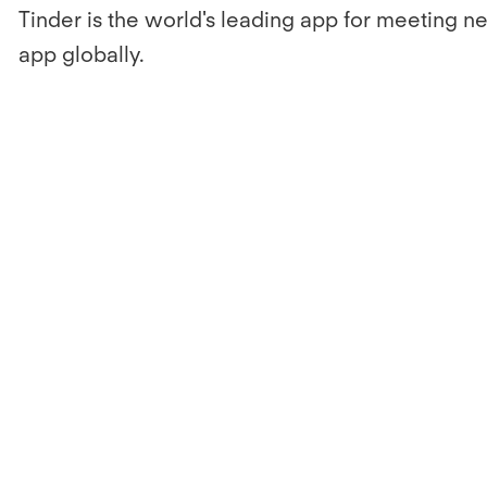
Tinder is the world's leading app for meeting n
app globally.