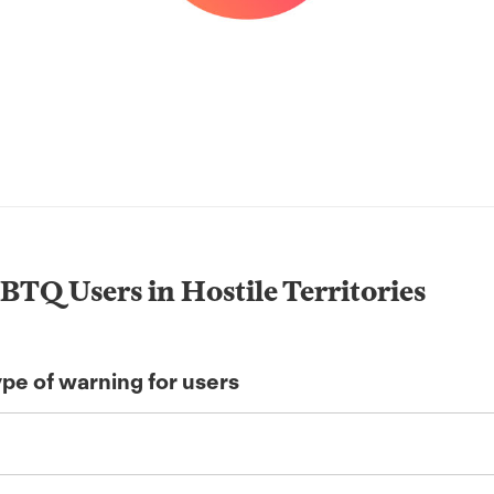
BTQ Users in Hostile Territories
ype of warning for users