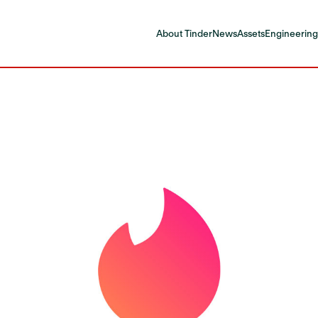
About Tinder
News
Assets
Engineering