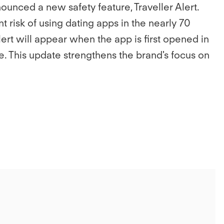
unced a new safety feature, Traveller Alert.
risk of using dating apps in the nearly 70
Alert will appear when the app is first opened in
. This update strengthens the brand's focus on