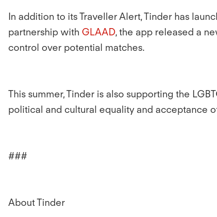
In addition to its Traveller Alert, Tinder has l
partnership with
GLAAD
, the app released a n
control over potential matches.
This summer, Tinder is also supporting the LGBT
political and cultural equality and acceptance 
###
About Tinder