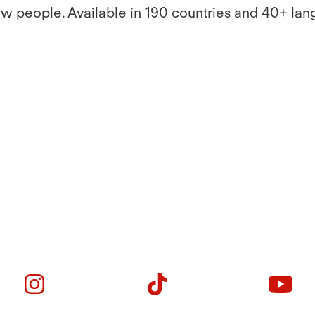
ew people. Available in 190 countries and 40+ lan