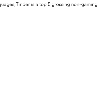
guages, Tinder is a top 5 grossing non-gaming