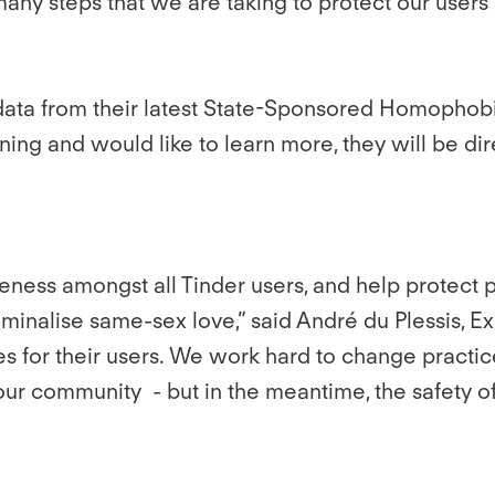
many steps that we are taking to protect our users
 data from their latest State-Sponsored Homophobia
ing and would like to learn more, they will be di
ness amongst all Tinder users, and help protect p
criminalise same-sex love,” said André du Plessis, 
res for their users. We work hard to change practi
et our community - but in the meantime, the safety