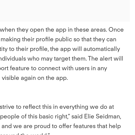
r when they open the app in these areas. Once
 making their profile public so that they can
y to their profile, the app will automatically
dividuals who may target them. The alert will
ort feature to connect with users in any
e visible again on the app.
ive to reflect this in everything we do at
s people of this basic right,” said Elie Seidman,
 and we are proud to offer features that help