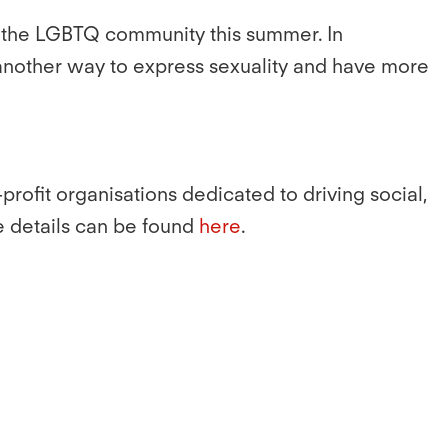
 of the LGBTQ community this summer. In
 another way to express sexuality and have more
rofit organisations dedicated to driving social,
e details can be found
here
.