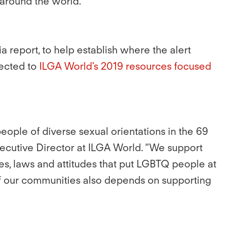
 around the world.”
 report, to help establish where the alert
rected to
ILGA World’s 2019 resources focused
eople of diverse sexual orientations in the 69
Executive Director at ILGA World. “We support
ces, laws and attitudes that put LGBTQ people at
 of our communities also depends on supporting