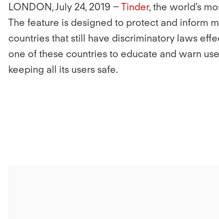
LONDON, July 24, 2019
–
Tinder
, the world’s m
The feature is designed to protect and inform 
countries that still have discriminatory laws eff
one of these countries to educate and warn use
keeping all its users safe.