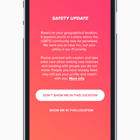
View
File