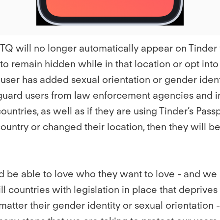
GBTQ will no longer automatically appear on Tinde
 to remain hidden while in that location or opt into
 user has added sexual orientation or gender identit
eguard users from law enforcement agencies and in
ntries, as well as if they are using Tinder’s Passp
country or changed their location, then they will b
be able to love who they want to love - and we str
still countries with legislation in place that deprive
tter their gender identity or sexual orientation -