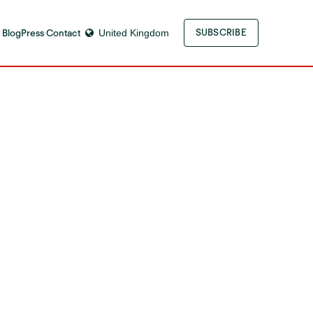
 Blog
Press Contact
United Kingdom
SUBSCRIBE