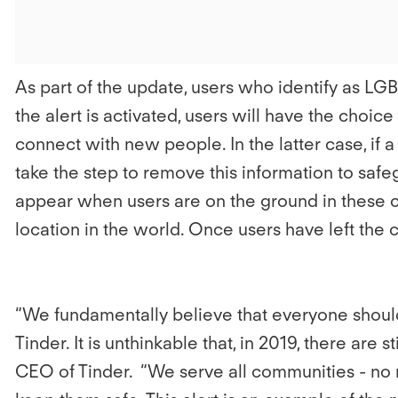
As part of the update, users who identify as L
the alert is activated, users will have the choice
connect with new people. In the latter case, if a
take the step to remove this information to saf
appear when users are on the ground in these cou
location in the world. Once users have left the 
“We fundamentally believe that everyone should 
Tinder. It is unthinkable that, in 2019, there are 
CEO of Tinder. “We serve all communities - no ma