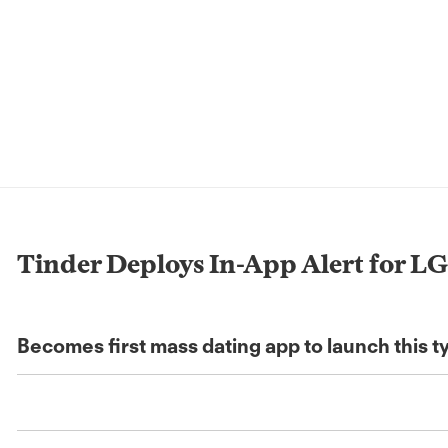
Tinder Deploys In-App Alert for LG
Becomes first mass dating app to launch this t