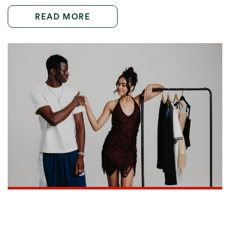
READ MORE