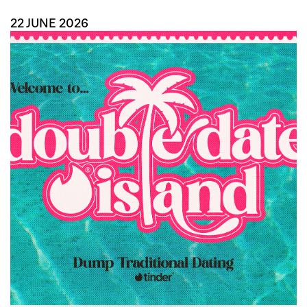
22 JUNE 2026