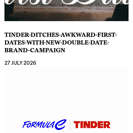
TINDER-DITCHES-AWKWARD-FIRST-
DATES-WITH-NEW-DOUBLE-DATE-
BRAND-CAMPAIGN
27 JULY 2026