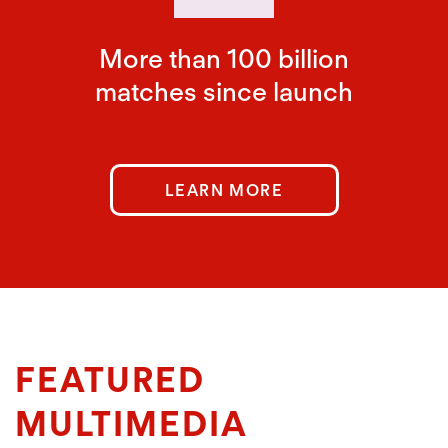
More than 100 billion
matches since launch
LEARN MORE
FEATURED
MULTIMEDIA