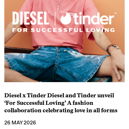
Diesel x Tinder Diesel and Tinder unveil
‘For Successful Loving’ A fashion
collaboration celebrating love in all forms
26 MAY 2026