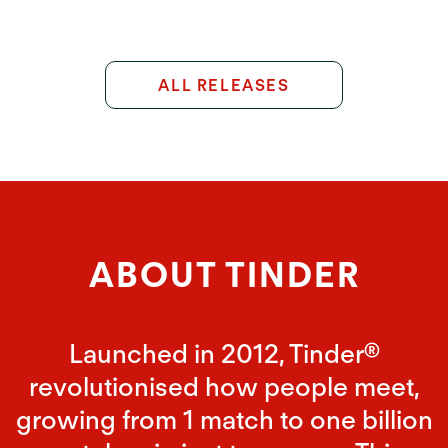
ALL RELEASES
ABOUT TINDER
Launched in 2012, Tinder®
revolutionised how people meet,
growing from 1 match to one billion