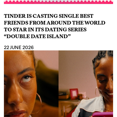
TINDER IS CASTING SINGLE BEST
FRIENDS FROM AROUND THE WORLD
TO STAR IN ITS DATING SERIES
“DOUBLE DATE ISLAND”
22 JUNE 2026