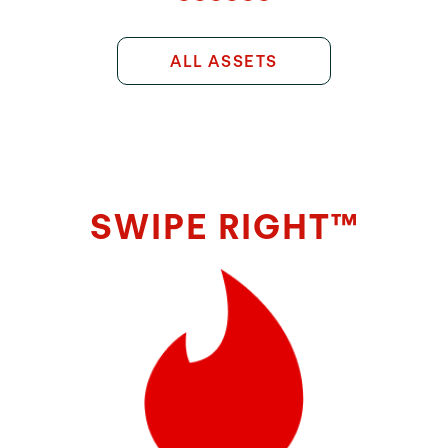
ALL ASSETS
SWIPE RIGHT™