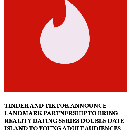
TINDER AND TIKTOK ANNOUNCE
LANDMARK PARTNERSHIP TO BRING
REALITY DATING SERIES DOUBLE DATE
ISLAND TO YOUNG ADULT AUDIENCES