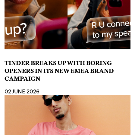
TINDER BREAKS UP WITH BORING
OPENERS IN ITS NEW EMEA BRAND
CAMPAIGN
02 JUNE 2026