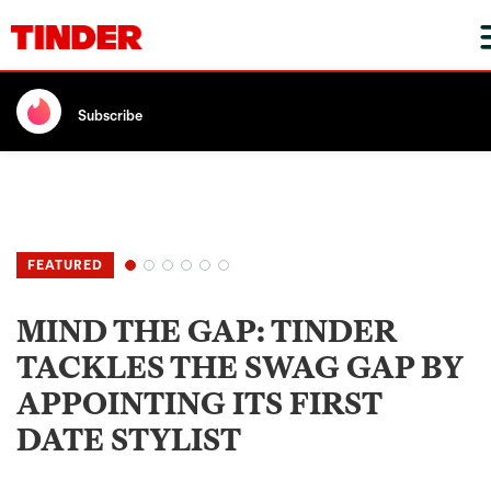
Subscribe
MIND THE GAP: TINDER
TACKLES THE SWAG GAP BY
APPOINTING ITS FIRST
DATE STYLIST