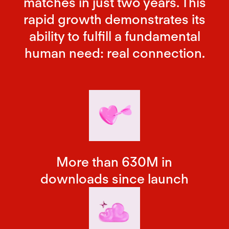
matches in just two years. This
rapid growth demonstrates its
ability to fulfill a fundamental
human need: real connection.
More than 630M in
downloads since launch