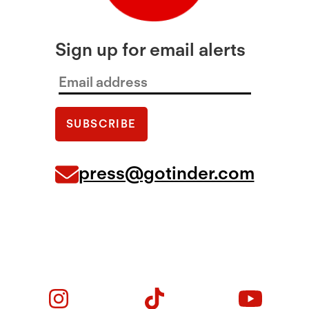
Sign up for email alerts
press@gotinder.com