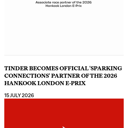
TINDER BECOMES OFFICIAL 'SPARKING
CONNECTIONS' PARTNER OF THE 2026
HANKOOK LONDON E-PRIX
15 JULY 2026