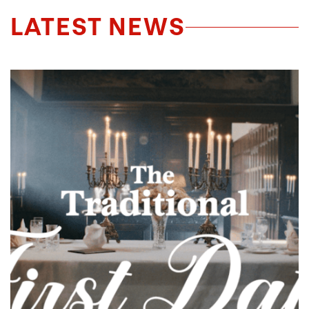
LATEST NEWS