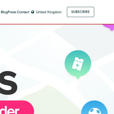
 Blog
Press Contact
United Kingdom
SUBSCRIBE