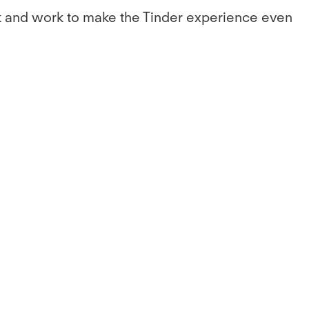
ack and work to make the Tinder experience even