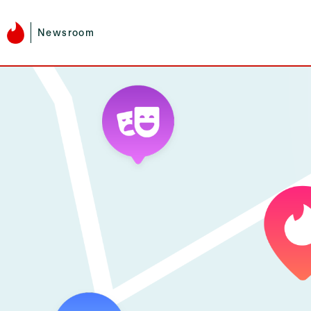
Newsroom