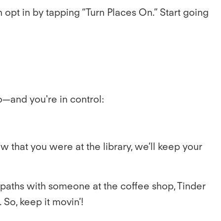
n opt in by tapping “Turn Places On.” Start going
—and you're in control:
w that you were at the library, we’ll keep your
ss paths with someone at the coffee shop, Tinder
 So, keep it movin’!