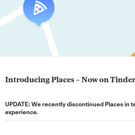
Introducing Places – Now on Tinde
UPDATE: We recently discontinued Places in tes
experience.