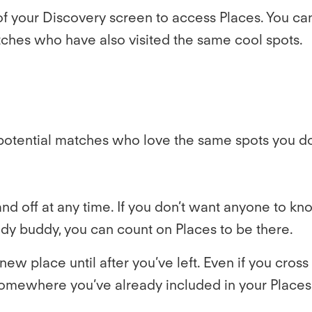
p of your Discovery screen to access Places. You ca
ches who have also visited the same cool spots.
potential matches who love the same spots you do
nd off at any time. If you don’t want anyone to kno
tudy buddy, you can count on Places to be there.
new place until after you’ve left. Even if you cro
 somewhere you’ve already included in your Places.