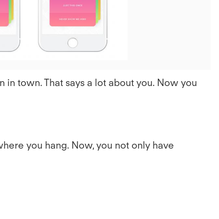
File
n in town. That says a lot about you. Now you
where you hang. Now, you not only have