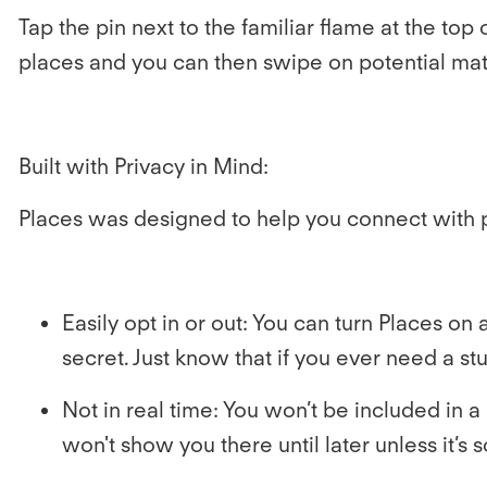
Tap the pin next to the familiar flame at the to
places and you can then swipe on potential mat
Built with Privacy in Mind:
Places was designed to help you connect with 
Easily opt in or out:
You can turn Places on a
secret. Just know that if you ever need a s
Not in real time:
You won’t be included in a 
won't show you there until later unless it’s