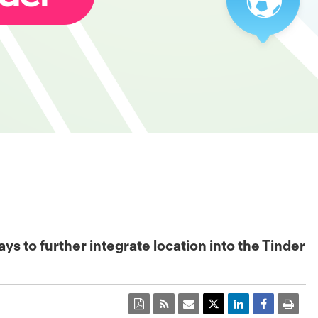
 to further integrate location into the Tinder