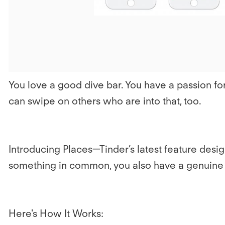
You love a good dive bar. You have a passion fo
can swipe on others who are into that, too.
Introducing Places—Tinder’s latest feature de
something in common, you also have a genuine i
Here's How It Works: