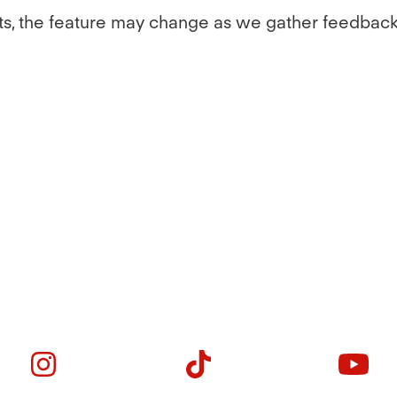
l tests, the feature may change as we gather feedb