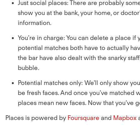
Just social places:
There are probably some 
show you at the bank, your home, or doctor’s
information.
You're in charge:
You can delete a place if 
potential matches both have to actually have
the bar have also dealt with the snarky staff
bubble.
Potential matches only:
We’ll only show you 
be fresh faces. And once you've matched wit
places mean new faces. Now that you’ve got
Places is powered by
Foursquare
and
Mapbox
a