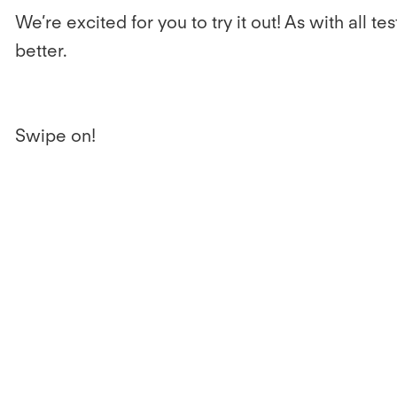
We’re excited for you to try it out! As with al
better.
Swipe on!