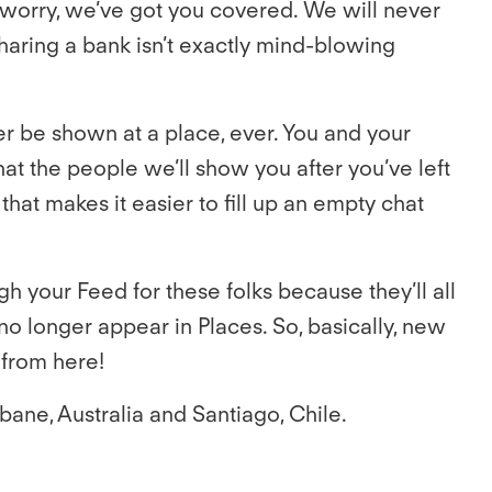
t worry, we’ve got you covered. We will never
sharing a bank isn’t exactly mind-blowing
er be shown at a place, ever. You and your
hat the people we’ll show you after you’ve left
that makes it easier to fill up an empty chat
h your Feed for these folks because they’ll all
no longer appear in Places. So, basically, new
 from here!
bane, Australia and Santiago, Chile.