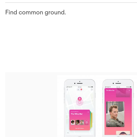
Find common ground.
V
F