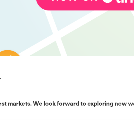
r
t markets. We look forward to exploring new ways