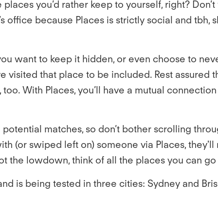
places you’d rather keep to yourself, right? Don’
 office because Places is strictly social and tbh, 
you want to keep it hidden, or even choose to nev
 visited that place to be included. Rest assured t
, too. With Places, you’ll have a mutual connection 
potential matches, so don’t bother scrolling throug
h (or swiped left on) someone via Places, they'll 
 the lowdown, think of all the places you can go
nd is being tested in three cities: Sydney and Bris