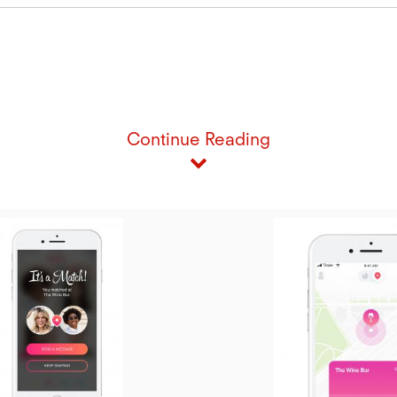
Continue Reading
iew
ile