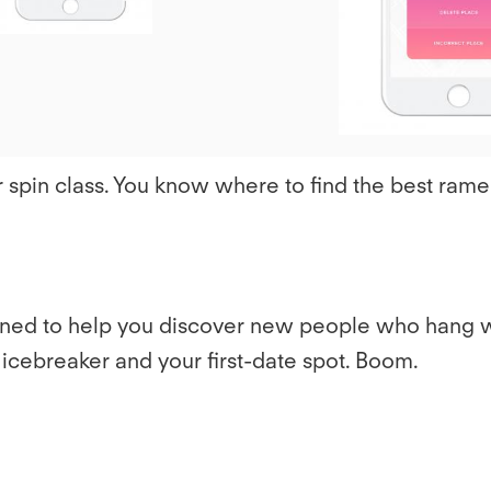
r spin class. You know where to find the best rame
signed to help you discover new people who hang 
cebreaker and your first-date spot. Boom.