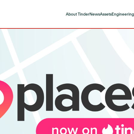
About Tinder
News
Assets
Engineering