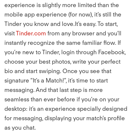
experience is slightly more limited than the
mobile app experience (for now), it’s still the
Tinder you know and love.It’s easy. To start,
visit
Tinder.com
from any browser and you’ll
instantly recognize the same familiar flow. If
you’re new to Tinder, login through Facebook,
choose your best photos, write your perfect
bio and start swiping. Once you see that
signature “It’s a Match!”, it’s time to start
messaging. And that last step is more
seamless than ever before if you’re on your
desktop: it’s an experience specially designed
for messaging, displaying your match’s profile
as you chat.