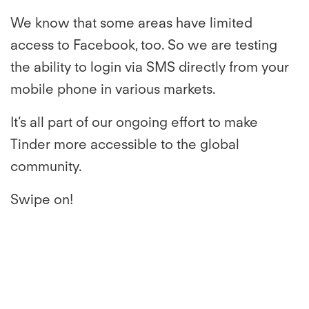
We know that some areas have limited
access to Facebook, too. So we are testing
the ability to login via SMS directly from your
mobile phone in various markets.
It’s all part of our ongoing effort to make
Tinder more accessible to the global
community.
Swipe on!