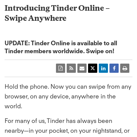
Introducing Tinder Online –
Swipe Anywhere
UPDATE: Tinder Online is available to all
Tinder members worldwide. Swipe on!
Hold the phone. Now you can swipe from any
browser, on any device, anywhere in the
world.
For many of us, Tinder has always been
nearby—in your pocket, on your nightstand, or