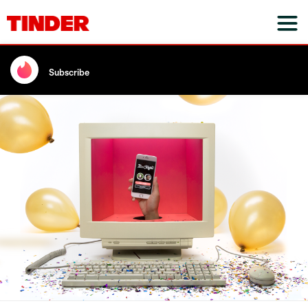
Subscribe