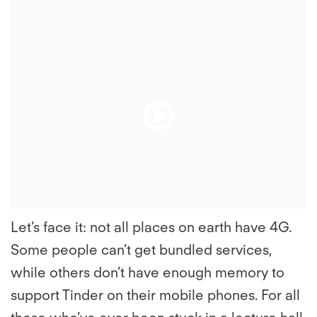
File
File
Play
Play
File
File
Let’s face it: not all places on earth have 4G.
Some people can’t get bundled services,
while others don’t have enough memory to
support Tinder on their mobile phones. For all