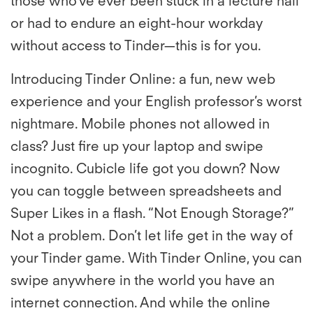
those who’ve ever been stuck in a lecture hall
or had to endure an eight-hour workday
without access to Tinder—this is for you.
Introducing Tinder Online: a fun, new web
experience and your English professor’s worst
nightmare. Mobile phones not allowed in
class? Just fire up your laptop and swipe
incognito. Cubicle life got you down? Now
you can toggle between spreadsheets and
Super Likes in a flash. “Not Enough Storage?”
Not a problem. Don’t let life get in the way of
your Tinder game. With Tinder Online, you can
swipe anywhere in the world you have an
internet connection. And while the online