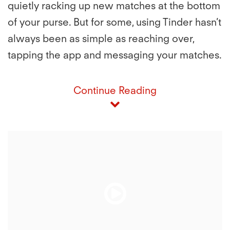
quietly racking up new matches at the bottom
of your purse. But for some, using Tinder hasn’t
always been as simple as reaching over,
tapping the app and messaging your matches.
Continue Reading
Play
Play