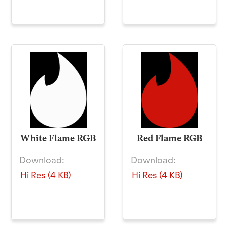
White Flame RGB
Red Flame RGB
Download:
Download:
Hi Res (4 KB)
Hi Res (4 KB)