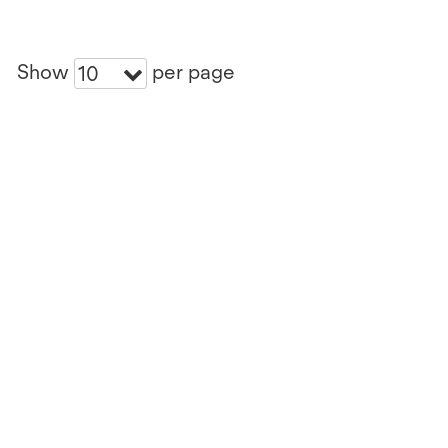
Show
per page
10