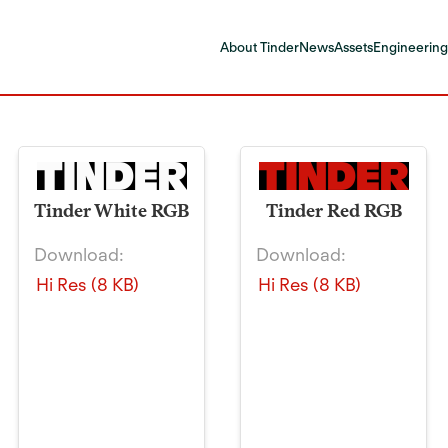
About Tinder
News
Assets
Engineering
Tinder White RGB
Tinder Red RGB
Download:
Download:
Hi Res (8 KB)
Hi Res (8 KB)