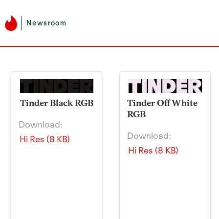
Newsroom
Tinder Black RGB
Tinder Off White
RGB
Download:
Download:
Hi Res (8 KB)
Hi Res (8 KB)