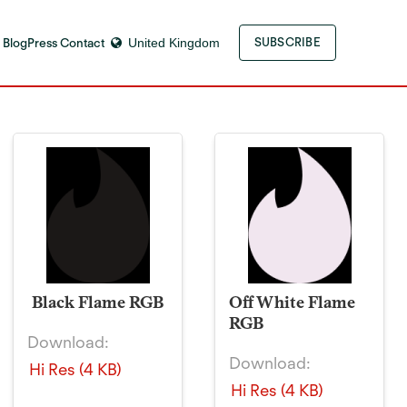
 Blog
Press Contact
United Kingdom
SUBSCRIBE
Black Flame RGB
Off White Flame
RGB
Download:
Download:
Hi Res (4 KB)
Hi Res (4 KB)