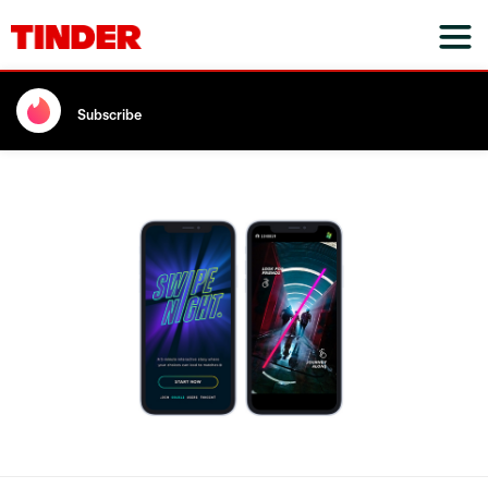
Subscribe