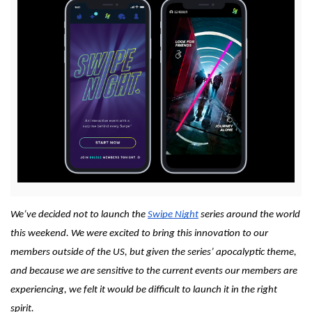
View
File
We’ve decided not to launch the 
Swipe Night
 series around the world 
this weekend. We were excited to bring this innovation to our 
members outside of the US, but given the series’ apocalyptic theme, 
and because we are sensitive to the current events our members are 
experiencing, we felt it would be difficult to launch it in the right 
spirit.