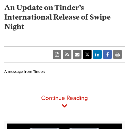
An Update on Tinder’s
International Release of Swipe
Night
A message from Tinder: 
Continue Reading