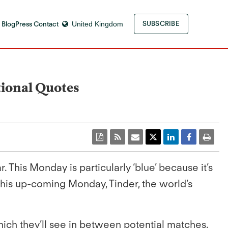
 Blog
Press Contact
United Kingdom
SUBSCRIBE
tional Quotes
 This Monday is particularly ‘blue’ because it’s
this up-coming Monday, Tinder, the world’s
ich they’ll see in between potential matches.