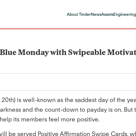
About Tinder
News
Assets
Engineering
s Blue Monday with Swipeable Motiva
0th) is well-known as the saddest day of the year.
darkness and the count-down to payday is on. But 
help its members feel more positive.
ll be served Positive Affirmation Swipe Cards, wh