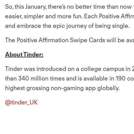
So, this January, there’s no better time than now
easier, simpler and more fun. Each Positive Aff
and embrace the epic journey of being single.
The Positive Affirmation Swipe Cards will be av
About Tinder:
Tinder was introduced on a college campus in 
than 340 million times and is available in 190 c
highest grossing non-gaming app globally.
@tinder_UK