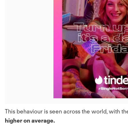
V
F
This behaviour is seen across the world, with
higher on average.