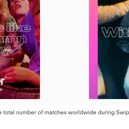
iew
ile
 the total number of matches worldwide during Sw