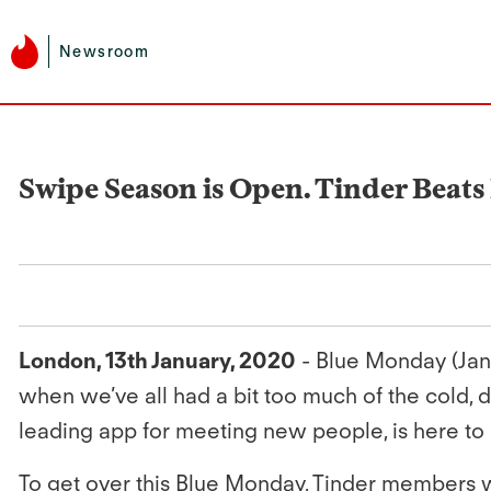
Newsroom
Swipe Season is Open. Tinder Beat
London, 13th January, 2020
- Blue Monday (Jan 2
when we’ve all had a bit too much of the cold, 
leading app for meeting new people, is here to 
To get over this Blue Monday, Tinder members wi