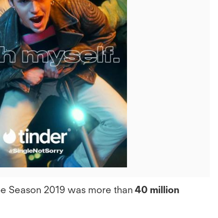
View
File
ipe Season 2019 was more than
40 million