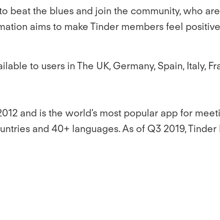
 to beat the blues and join the community, who are 
irmation aims to make Tinder members feel positive
ailable to users in The UK, Germany, Spain, Italy
2012 and is the world’s most popular app for me
ountries and 40+ languages. As of Q3 2019, Tinder