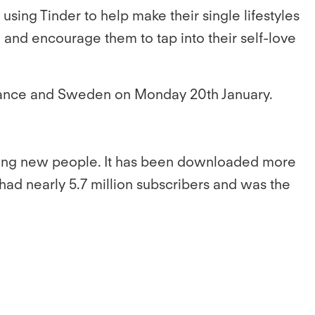
using Tinder to help make their single lifestyles
 and encourage them to tap into their self-love
, France and Sweden on Monday 20th January.
eting new people. It has been downloaded more
 had nearly 5.7 million subscribers and was the