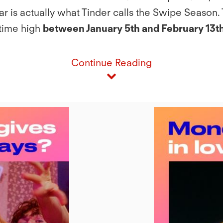
r is actually what Tinder calls the Swipe Season. T
-time high
between January 5th and February 13th
Continue Reading