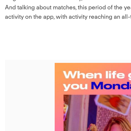
And talking about matches, this period of the yea
activity on the app, with activity reaching an all