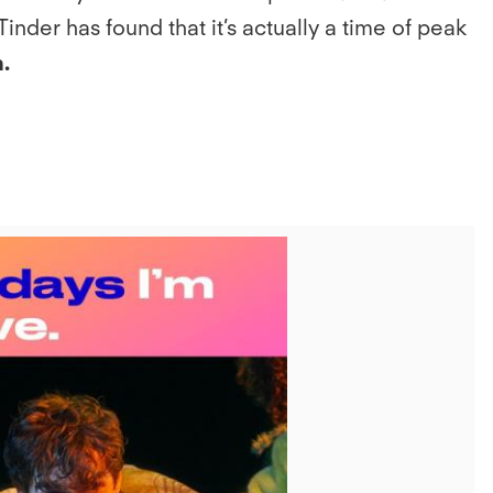
inder has found that it’s actually a time of peak
.