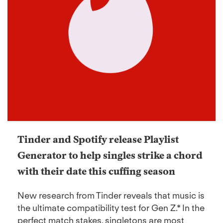
Tinder and Spotify release Playlist
Generator to help singles strike a chord
with their date this cuffing season
New research from Tinder reveals that music is
the ultimate compatibility test for Gen Z.* In the
perfect match stakes, singletons are most