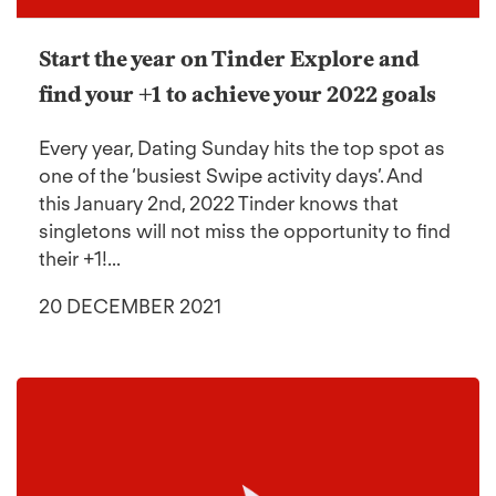
Start the year on Tinder Explore and
find your +1 to achieve your 2022 goals
Every year, Dating Sunday hits the top spot as
one of the ‘busiest Swipe activity days’. And
this January 2nd, 2022 Tinder knows that
singletons will not miss the opportunity to find
their +1!...
20 DECEMBER 2021