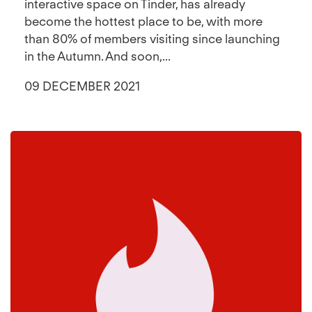
interactive space on Tinder, has already
become the hottest place to be, with more
than 80% of members visiting since launching
in the Autumn. And soon,...
09 DECEMBER 2021