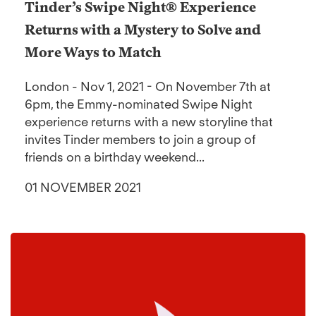
Tinder’s Swipe Night® Experience
Returns with a Mystery to Solve and
More Ways to Match
London - Nov 1, 2021 - On November 7th at
6pm, the Emmy-nominated Swipe Night
experience returns with a new storyline that
invites Tinder members to join a group of
friends on a birthday weekend...
01 NOVEMBER 2021