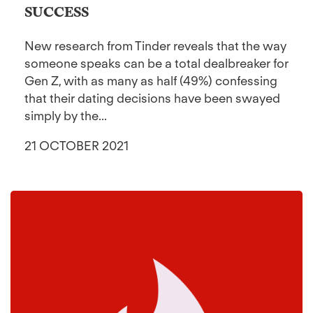
SUCCESS
New research from Tinder reveals that the way
someone speaks can be a total dealbreaker for
Gen Z, with as many as half (49%) confessing
that their dating decisions have been swayed
simply by the...
21 OCTOBER 2021