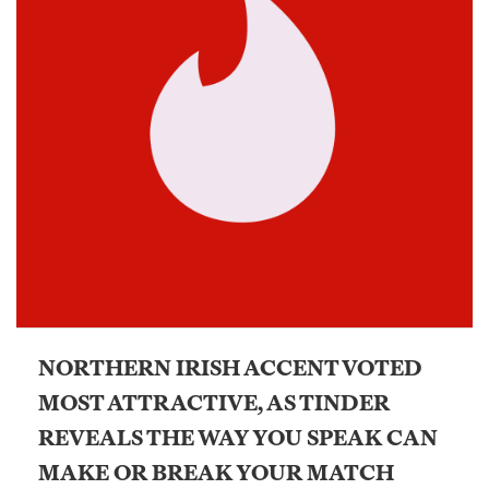
NORTHERN IRISH ACCENT VOTED
MOST ATTRACTIVE, AS TINDER
REVEALS THE WAY YOU SPEAK CAN
MAKE OR BREAK YOUR MATCH