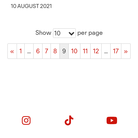
10 AUGUST 2021
Show
per page
10
«
1
…
6
7
8
9
10
11
12
…
17
»