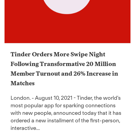
Tinder Orders More Swipe Night
Following Transformative 20 Million
Member Turnout and 26% Increase in
Matches
London. - August 10, 2021 - Tinder, the world’s
most popular app for sparking connections
with new people, announced today that it has
ordered a new installment of the first-person,
interactive...