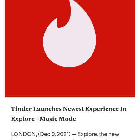
Tinder Launches Newest Experience In
Explore - Music Mode
LONDON, (Dec 9, 2021) — Explore, the new