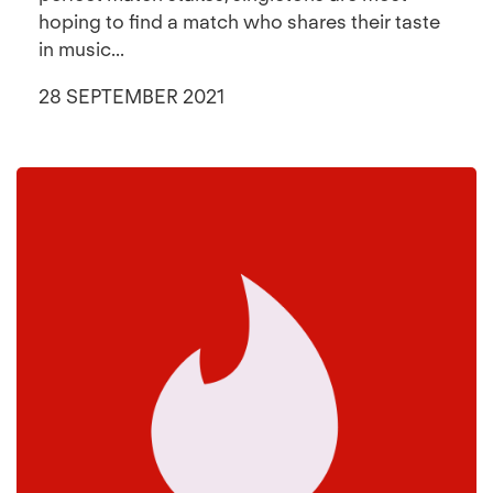
hoping to find a match who shares their taste
in music...
28 SEPTEMBER 2021