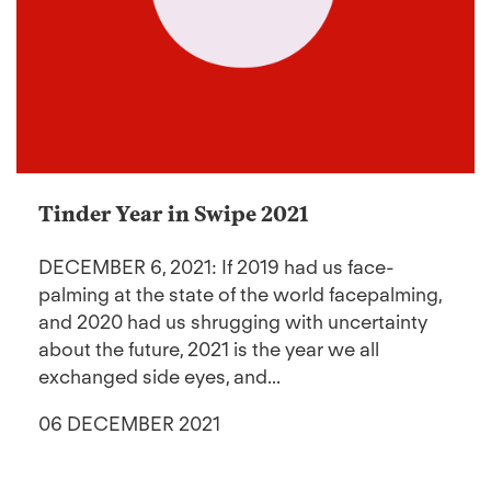
Tinder Year in Swipe 2021
DECEMBER 6, 2021: If 2019 had us face-
palming at the state of the world facepalming,
and 2020 had us shrugging with uncertainty
about the future, 2021 is the year we all
exchanged side eyes, and...
06 DECEMBER 2021