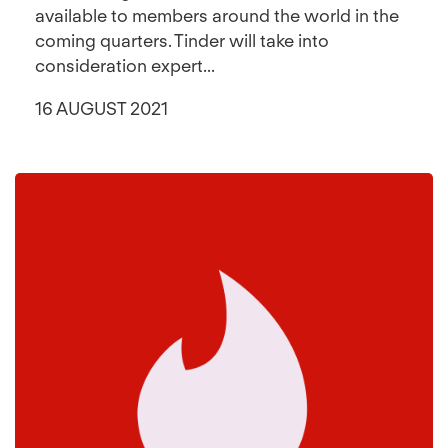
available to members around the world in the
coming quarters. Tinder will take into
consideration expert...
16 AUGUST 2021