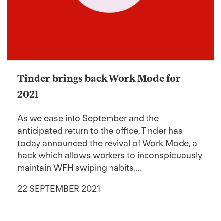
Tinder brings back Work Mode for
2021
As we ease into September and the
anticipated return to the office, Tinder has
today announced the revival of Work Mode, a
hack which allows workers to inconspicuously
maintain WFH swiping habits....
22 SEPTEMBER 2021