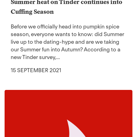
Summer heat on Tinder continues into
Cuffing Season
Before we officially head into pumpkin spice
season, everyone wants to know: did Summer
live up to the dating-hype and are we taking
our Summer fun into Autumn? According to a
new Tinder survey,...
15 SEPTEMBER 2021