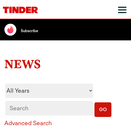
Subscribe
NEWS
Year
Keywords
GO
Advanced Search