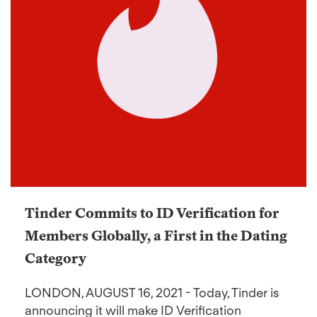
Tinder Commits to ID Verification for
Members Globally, a First in the Dating
Category
LONDON, AUGUST 16, 2021 - Today, Tinder is
announcing it will make ID Verification