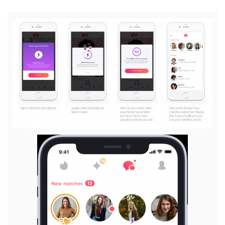
View
File