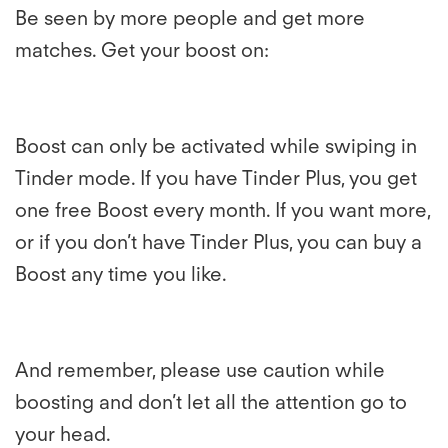
Be seen by more people and get more
matches. Get your boost on:
Boost can only be activated while swiping in
Tinder mode. If you have Tinder Plus, you get
one free Boost every month. If you want more,
or if you don’t have Tinder Plus, you can buy a
Boost any time you like.
And remember, please use caution while
boosting and don’t let all the attention go to
your head.