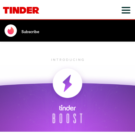
Subscribe