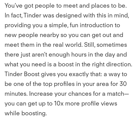
You’ve got people to meet and places to be.
In fact, Tinder was designed with this in mind,
providing you a simple, fun introduction to
new people nearby so you can get out and
meet them in the real world. Still, sometimes
there just aren’t enough hours in the day and
what you need is a boost in the right direction.
Tinder Boost gives you exactly that: a way to
be one of the top profiles in your area for 30
minutes. Increase your chances for a match—
you can get up to 10x more profile views
while boosting.