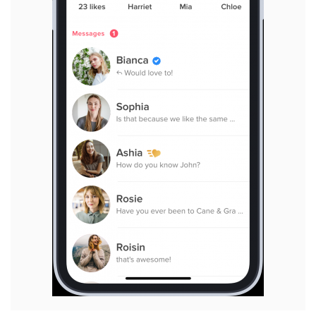
View
File