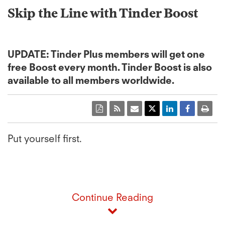
Skip the Line with Tinder Boost
UPDATE: Tinder Plus members will get one
free Boost every month. Tinder Boost is also
available to all members worldwide.
Put yourself first.
Continue Reading