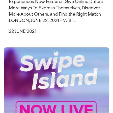
Experiences New Features Give Online Daters
More Ways To Express Themselves, Discover
More About Others, and Find the Right Match
LONDON, JUNE 22, 2021 - With...
22 JUNE 2021