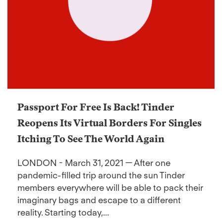
Passport For Free Is Back! Tinder
Reopens Its Virtual Borders For Singles
Itching To See The World Again
LONDON - March 31, 2021 — After one
pandemic-filled trip around the sun Tinder
members everywhere will be able to pack their
imaginary bags and escape to a different
reality. Starting today,...