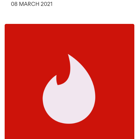
08 MARCH 2021