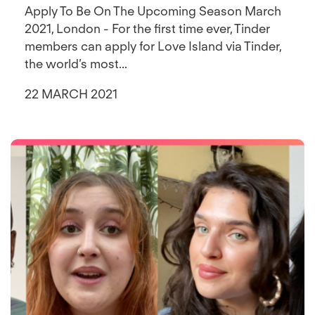
Apply To Be On The Upcoming Season March
2021, London - For the first time ever, Tinder
members can apply for Love Island via Tinder,
the world’s most...
22 MARCH 2021