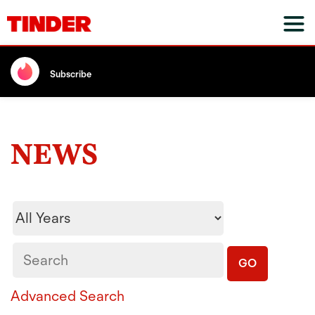
Subscribe
NEWS
Year
Keywords
GO
Advanced Search