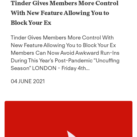
Tinder Gives Members More Control
With New Feature Allowing You to
Block Your Ex
Tinder Gives Members More Control With
New Feature Allowing You to Block Your Ex
Members Can Now Avoid Awkward Run-Ins
During This Year’s Post-Pandemic “Uncuffing
Season” LONDON - Friday 4th...
04 JUNE 2021