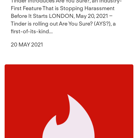
Tinder Introduces Are You Sure?, an Industry-
First Feature That is Stopping Harassment
Before It Starts LONDON, May 20, 2021 –
Tinder is rolling out Are You Sure? (AYS?), a
first-of-its-kind...
20 MAY 2021