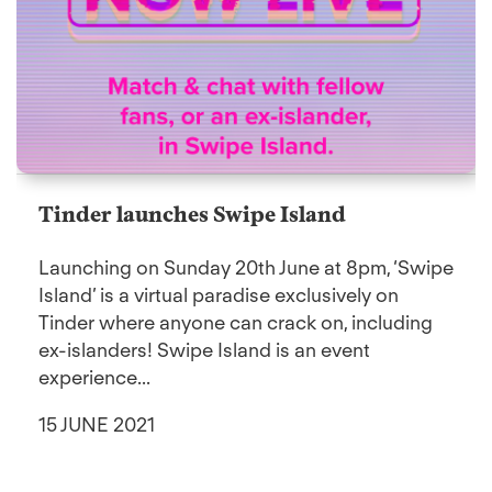
Tinder launches Swipe Island
Launching on Sunday 20th June at 8pm, ‘Swipe
Island’ is a virtual paradise exclusively on
Tinder where anyone can crack on, including
ex-islanders! Swipe Island is an event
experience...
15 JUNE 2021