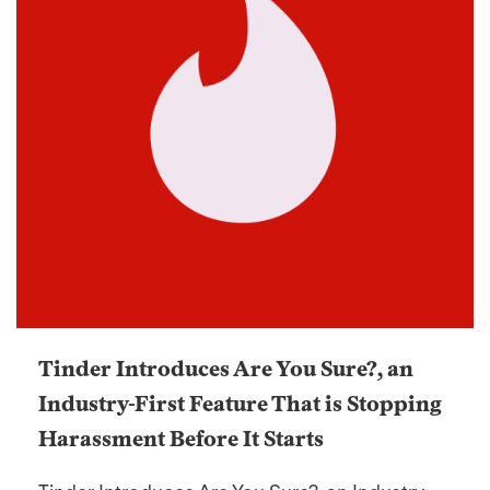
Tinder Introduces Are You Sure?, an
Industry-First Feature That is Stopping
Harassment Before It Starts