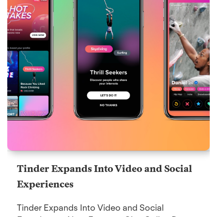
Tinder Expands Into Video and Social
Experiences
Tinder Expands Into Video and Social