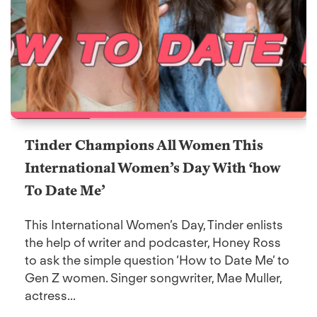
Tinder Champions All Women This
International Women’s Day With ‘how
To Date Me’
This International Women’s Day, Tinder enlists
the help of writer and podcaster, Honey Ross
to ask the simple question ‘How to Date Me’ to
Gen Z women. Singer songwriter, Mae Muller,
actress...