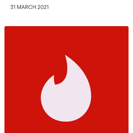
31 MARCH 2021