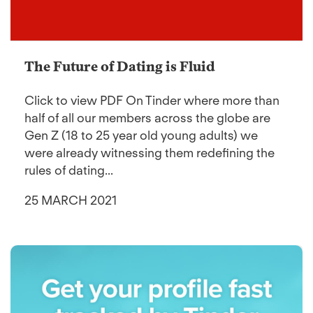
The Future of Dating is Fluid
Click to view PDF On Tinder where more than
half of all our members across the globe are
Gen Z (18 to 25 year old young adults) we
were already witnessing them redefining the
rules of dating...
25 MARCH 2021