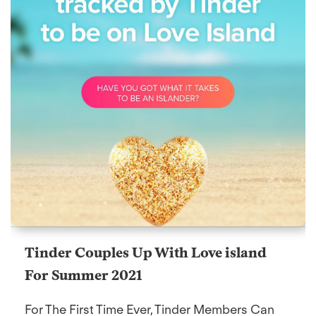
Tinder Couples Up With Love island
For Summer 2021
For The First Time Ever, Tinder Members Can