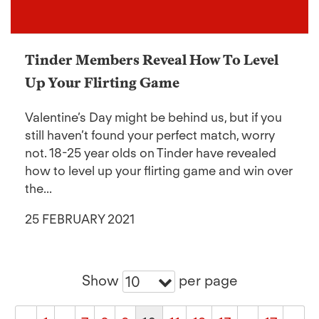
Tinder Members Reveal How To Level
Up Your Flirting Game
Valentine’s Day might be behind us, but if you
still haven’t found your perfect match, worry
not. 18-25 year olds on Tinder have revealed
how to level up your flirting game and win over
the...
25 FEBRUARY 2021
Show
per page
10