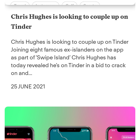
Chris Hughes is looking to couple up on
Tinder
Chris Hughes is looking to couple up on Tinder
Joining eight famous ex-islanders on the app
as part of ‘Swipe Island’ Chris Hughes has
today revealed he’s on Tinder in a bid to crack
on and...
25 JUNE 2021