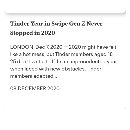
Tinder Year in Swipe Gen Z Never
Stopped in 2020
LONDON, Dec 7, 2020 — 2020 might have felt
like a hot mess, but Tinder members aged 18-
25 didn’t write it off. In an unprecedented year,
when faced with new obstacles, Tinder
members adapted...
08 DECEMBER 2020