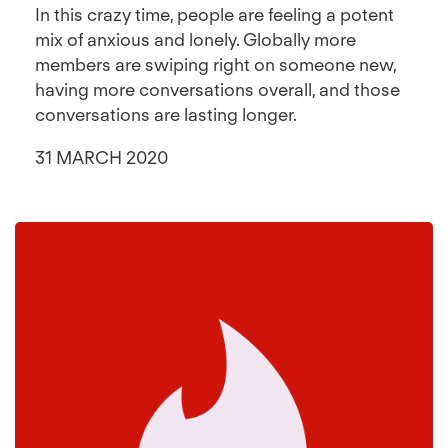
In this crazy time, people are feeling a potent
mix of anxious and lonely. Globally more
members are swiping right on someone new,
having more conversations overall, and those
conversations are lasting longer.
31 MARCH 2020