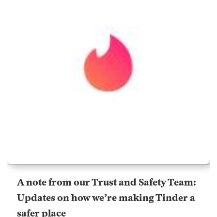
A note from our Trust and Safety Team:
Updates on how we’re making Tinder a
safer place