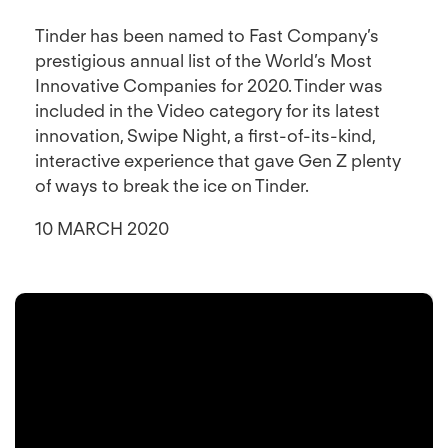
Tinder has been named to Fast Company’s
prestigious annual list of the World’s Most
Innovative Companies for 2020. Tinder was
included in the Video category for its latest
innovation, Swipe Night, a first-of-its-kind,
interactive experience that gave Gen Z plenty
of ways to break the ice on Tinder.
10 MARCH 2020