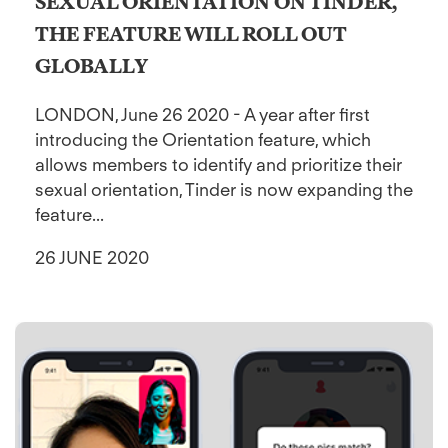
SEXUAL ORIENTATION ON TINDER,
THE FEATURE WILL ROLL OUT
GLOBALLY
LONDON, June 26 2020 - A year after first
introducing the Orientation feature, which
allows members to identify and prioritize their
sexual orientation, Tinder is now expanding the
feature...
26 JUNE 2020