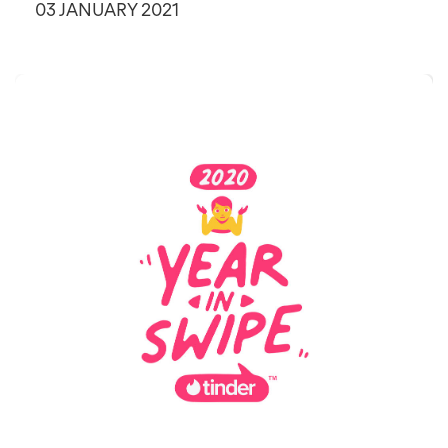
03 JANUARY 2021