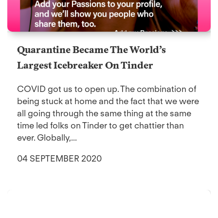
Quarantine Became The World’s
Largest Icebreaker On Tinder
COVID got us to open up. The combination of
being stuck at home and the fact that we were
all going through the same thing at the same
time led folks on Tinder to get chattier than
ever. Globally,...
04 SEPTEMBER 2020