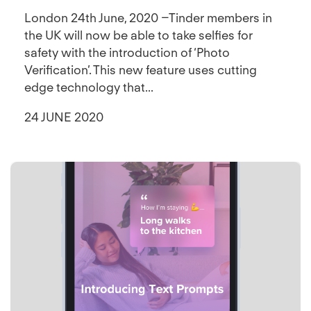
London 24th June, 2020 –Tinder members in
the UK will now be able to take selfies for
safety with the introduction of ‘Photo
Verification’. This new feature uses cutting
edge technology that...
24 JUNE 2020