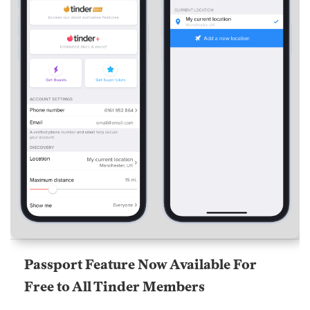
Passport Feature Now Available For
Free to All Tinder Members