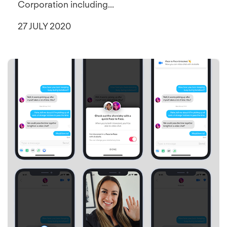
Corporation including...
27 JULY 2020