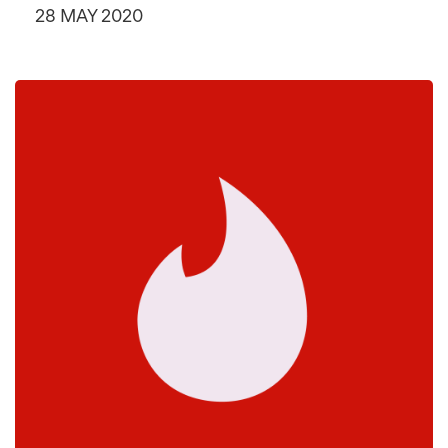
28 MAY 2020