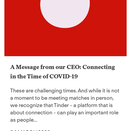
A Message from our CEO: Connecting
in the Time of COVID-19
These are challenging times. And while it is not
a moment to be meeting matches in person,
we recognize that Tinder - a platform that is
about connection - can play an important role
as people...