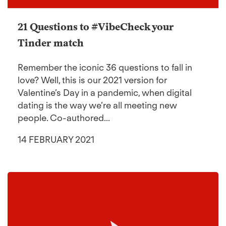
21 Questions to #VibeCheck your
Tinder match
Remember the iconic 36 questions to fall in
love? Well, this is our 2021 version for
Valentine’s Day in a pandemic, when digital
dating is the way we’re all meeting new
people. Co-authored...
14 FEBRUARY 2021