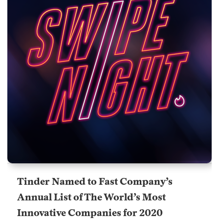
Tinder Named to Fast Company’s
Annual List of The World’s Most
Innovative Companies for 2020