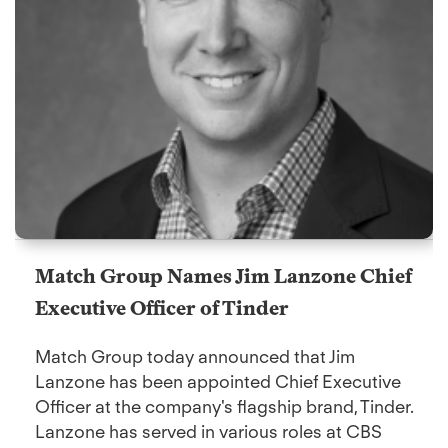
Match Group Names Jim Lanzone Chief
Executive Officer of Tinder
Match Group today announced that Jim
Lanzone has been appointed Chief Executive
Officer at the company's flagship brand, Tinder.
Lanzone has served in various roles at CBS