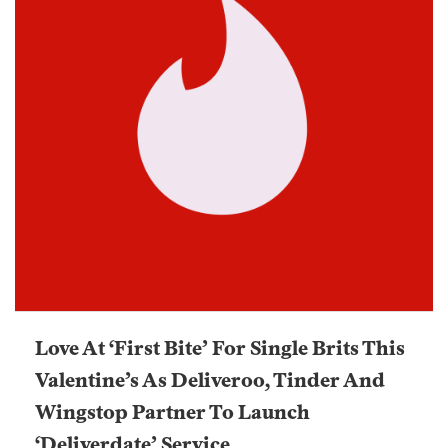
Love At ‘First Bite’ For Single Brits This
Valentine’s As Deliveroo, Tinder And
Wingstop Partner To Launch
‘Deliverdate’ Service