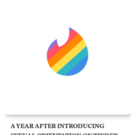
A YEAR AFTER INTRODUCING