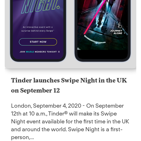
Tinder launches Swipe Night in the UK
on September 12
London, September 4, 2020 - On September
12th at 10 a.m., Tinder® will make its Swipe
Night event available for the first time in the UK
and around the world. Swipe Night is a first-
person,...