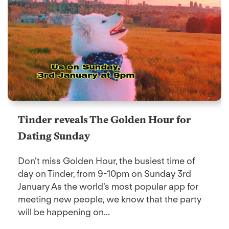
Tinder reveals The Golden Hour for
Dating Sunday
Don’t miss Golden Hour, the busiest time of
day on Tinder, from 9-10pm on Sunday 3rd
January As the world's most popular app for
meeting new people, we know that the party
will be happening on...