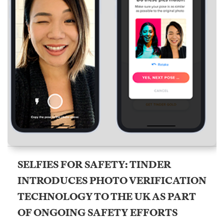
SELFIES FOR SAFETY: TINDER
INTRODUCES PHOTO VERIFICATION
TECHNOLOGY TO THE UK AS PART
OF ONGOING SAFETY EFFORTS