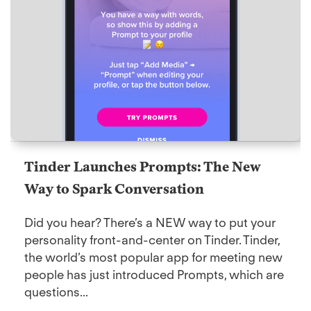
Tinder Launches Prompts: The New
Way to Spark Conversation
Did you hear? There’s a NEW way to put your
personality front-and-center on Tinder. Tinder,
the world’s most popular app for meeting new
people has just introduced Prompts, which are
questions...