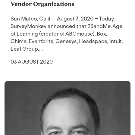
Vendor Organizations
San Mateo, Calif. – August 3, 2020 – Today
SurveyMonkey announced that 23andMe, Age
of Learning (creator of ABCmouse), Box,
Chime, Eventbrite, Genesys, Headspace, Intuit,
Leaf Group,...
03 AUGUST 2020