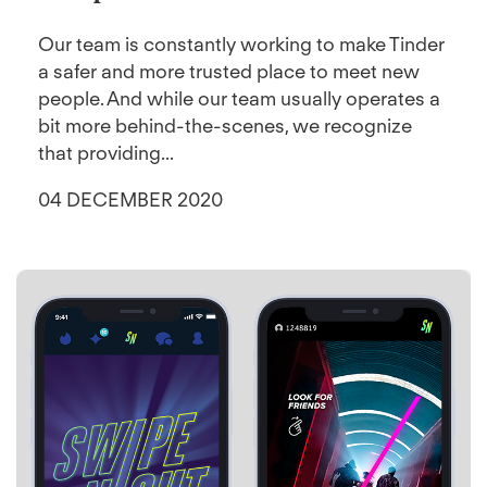
Our team is constantly working to make Tinder
a safer and more trusted place to meet new
people. And while our team usually operates a
bit more behind-the-scenes, we recognize
that providing...
04 DECEMBER 2020