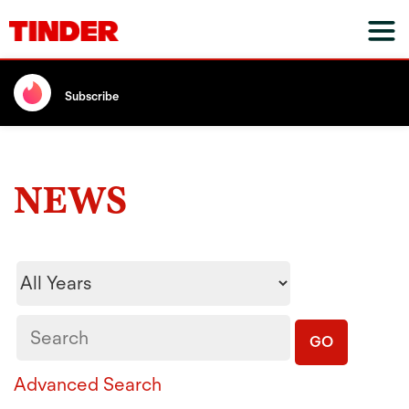
Subscribe
NEWS
Year
Keywords
GO
Advanced Search