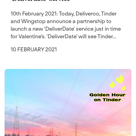
10th February 2021: Today, Deliveroo, Tinder
and Wingstop announce a partnership to
launch a new ‘DeliverDate’ service just in time
for Valentine’s. ‘DeliverDate’ will see Tinder...
10 FEBRUARY 2021