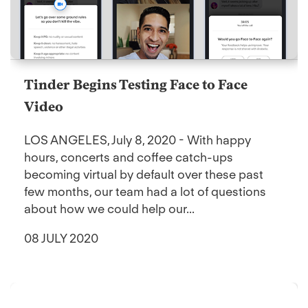
Tinder Begins Testing Face to Face
Video
LOS ANGELES, July 8, 2020 - With happy
hours, concerts and coffee catch-ups
becoming virtual by default over these past
few months, our team had a lot of questions
about how we could help our...
08 JULY 2020