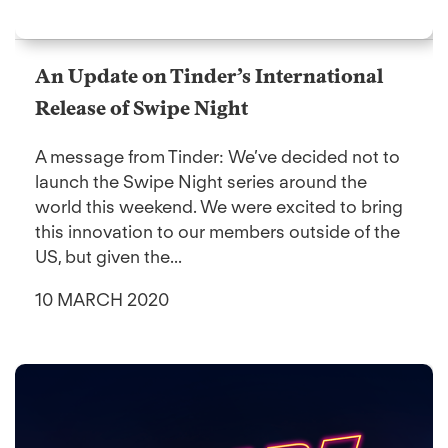
An Update on Tinder’s International
Release of Swipe Night
A message from Tinder: We’ve decided not to
launch the Swipe Night series around the
world this weekend. We were excited to bring
this innovation to our members outside of the
US, but given the...
10 MARCH 2020