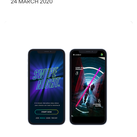
24 MARCH 2020