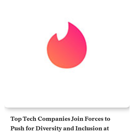
Top Tech Companies Join Forces to
Push for Diversity and Inclusion at