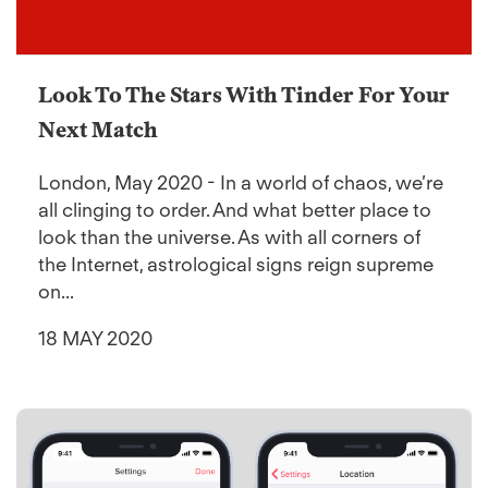
Look To The Stars With Tinder For Your
Next Match
London, May 2020 - In a world of chaos, we’re
all clinging to order. And what better place to
look than the universe. As with all corners of
the Internet, astrological signs reign supreme
on...
18 MAY 2020