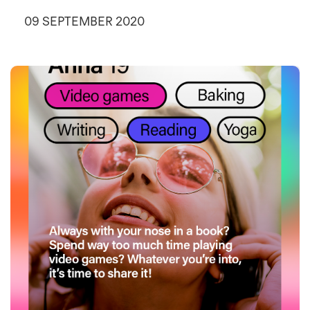
09 SEPTEMBER 2020